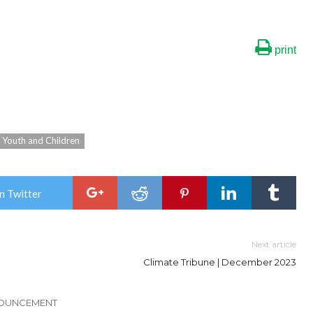
print
Youth and Children
n Twitter
Next article
Climate Tribune | December 2023
NOUNCEMENT