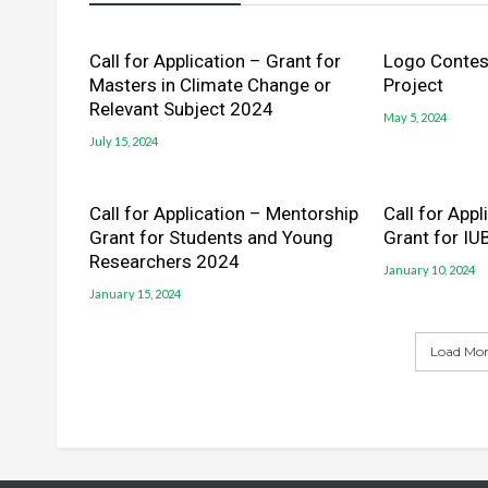
Call for Application – Grant for
Logo Contest
Masters in Climate Change or
Project
Relevant Subject 2024
May 5, 2024
July 15, 2024
Call for Application – Mentorship
Call for App
Grant for Students and Young
Grant for IU
Researchers 2024
January 10, 2024
January 15, 2024
Load More