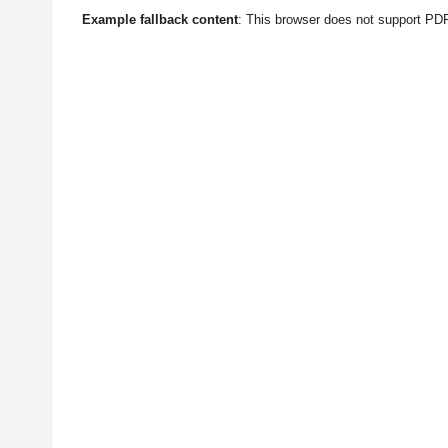
Example fallback content
: This browser does not support PD