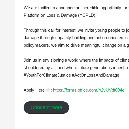
We are thrilled to announce an incredible opportunity fo
Platform on Loss & Damage (YCPLD).
Through this call for interest, we invite young people to
damage through capacity building and action-oriented ini
policymakers, we aim to drive meaningful change on a gl
Join us in envisioning a world where the impacts of clim
shouldered by all, and where future generations inherit a
#YouthForClimateJustice #ActOnLossAndDamage
Apply Here
:
https://forms.office.com/r/2yUVdf094e
Concept Note