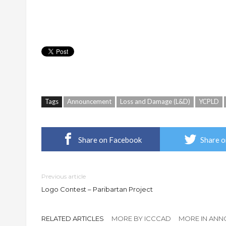
Tags
Announcement
Loss and Damage (L&D)
YCPLD
Share on Facebook
Share o
Previous article
Logo Contest – Paribartan Project
RELATED ARTICLES
MORE BY ICCCAD
MORE IN AN