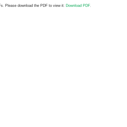
Fs. Please download the PDF to view it:
Download PDF
.