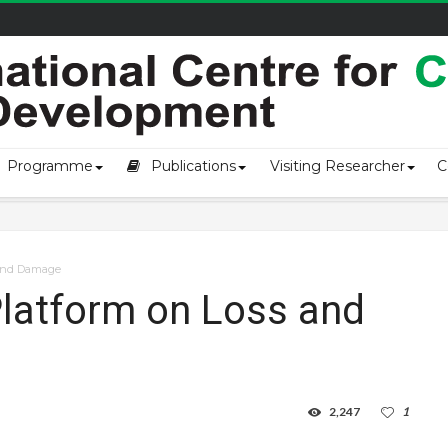
of loss an...
Programme
Publications
Visiting Researcher
C
 and Damage
Platform on Loss and
2,247
1