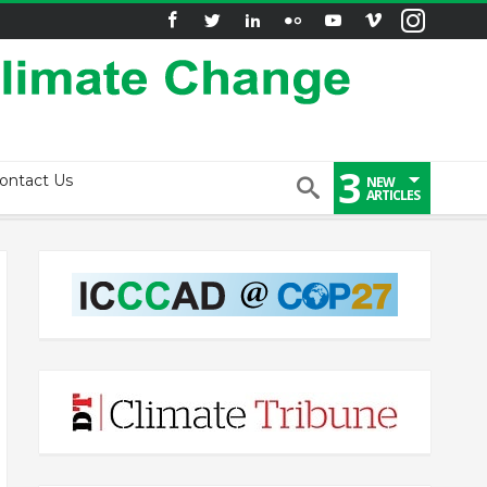
3
ontact Us
NEW
ARTICLES