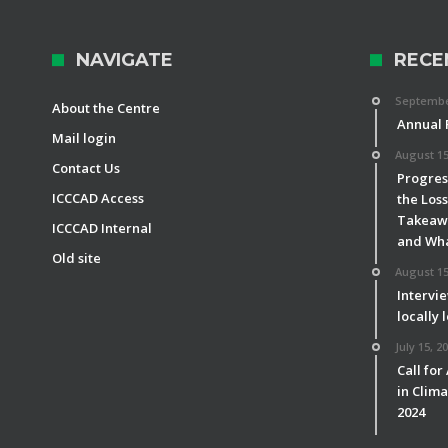
NAVIGATE
RECE
September
About the Centre
Annual 
Mail login
August 15
Contact Us
Progress
ICCCAD Access
the Los
Takeawa
ICCCAD Internal
and Wha
Old site
August 15
Intervie
locally 
July 15, 2
Call for
in Clim
2024