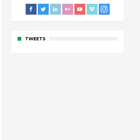
TWEETS