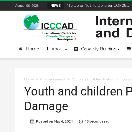
Remembering and honoring a champion 
NEWS
August 06, 2026
Home
About
Capacity Building
Home
Announcement
Youth and children Platform on Loss
Youth and children 
Damage
Posted on
May 6, 2024
43 second read