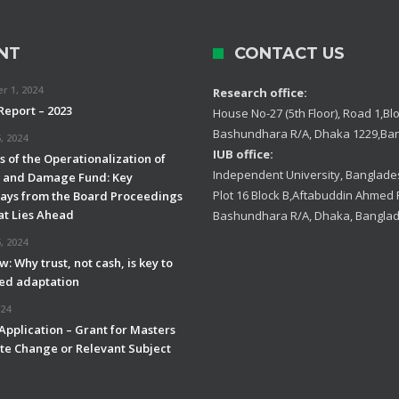
NT
CONTACT US
 1, 2024
Research office:
Report – 2023
House No-27 (5th Floor), Road 1,Blo
Bashundhara R/A, Dhaka 1229,Ba
, 2024
IUB office:
 of the Operationalization of
Independent University, Banglades
s and Damage Fund: Key
Plot 16 Block B,Aftabuddin Ahmed
ys from the Board Proceedings
t Lies Ahead
Bashundhara R/A, Dhaka, Bangla
, 2024
w: Why trust, not cash, is key to
led adaptation
024
 Application – Grant for Masters
ate Change or Relevant Subject