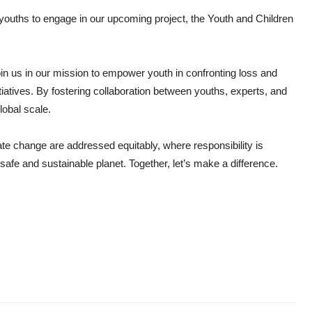
r youths to engage in our upcoming project, the Youth and Children
 join us in our mission to empower youth in confronting loss and
tiatives. By fostering collaboration between youths, experts, and
obal scale.
ate change are addressed equitably, where responsibility is
 safe and sustainable planet. Together, let’s make a difference.