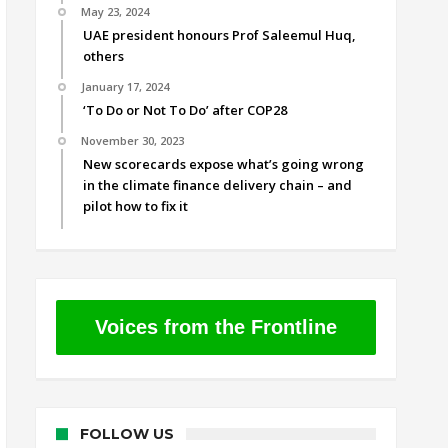
May 23, 2024
UAE president honours Prof Saleemul Huq,
others
January 17, 2024
‘To Do or Not To Do’ after COP28
November 30, 2023
New scorecards expose what’s going wrong
in the climate finance delivery chain – and
pilot how to fix it
Voices from the Frontline
FOLLOW US