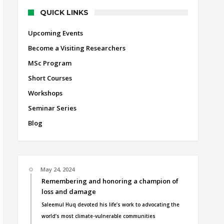
QUICK LINKS
Upcoming Events
Become a Visiting Researchers
MSc Program
Short Courses
Workshops
Seminar Series
Blog
May 24, 2024
Remembering and honoring a champion of
loss and damage
Saleemul Huq devoted his life’s work to advocating the
world’s most climate-vulnerable communities