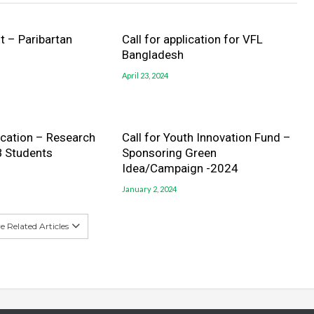
 – Paribartan
Call for application for VFL
Bangladesh
April 23, 2024
lication – Research
Call for Youth Innovation Fund –
B Students
Sponsoring Green
Idea/Campaign -2024
January 2, 2024
 Related Articles