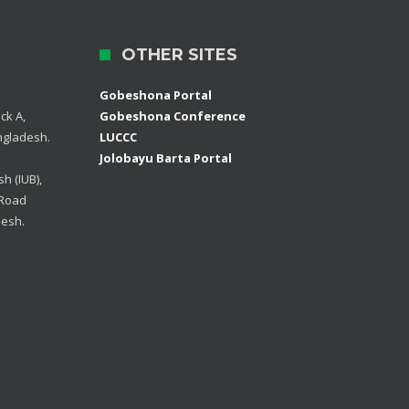
OTHER SITES
Gobeshona Portal
ck A,
Gobeshona Conference
ngladesh.
LUCCC
Jolobayu Barta Portal
h (IUB),
 Road
desh.