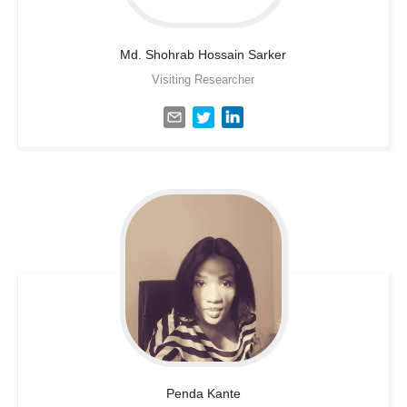
Md. Shohrab Hossain
Sarker
Visiting Researcher
Penda
Kante