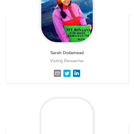
Sarah
Dodamead
Visiting Researcher