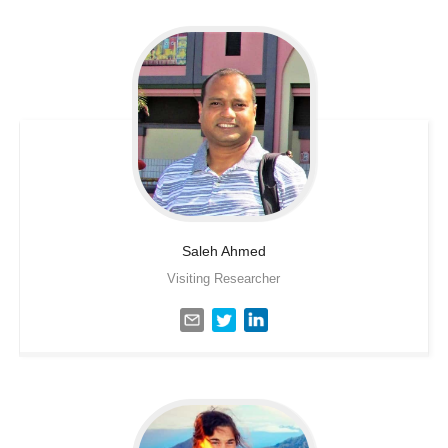
Saleh
Ahmed
Visiting Researcher