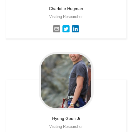
Charlotte
Hugman
Visiting Researcher
Hyeng Geun
Ji
Visiting Researcher