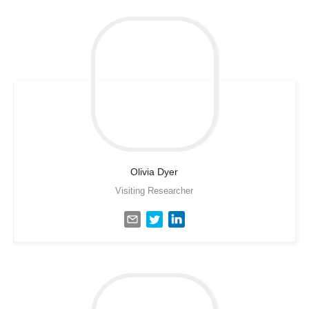
Olivia
Dyer
Visiting Researcher