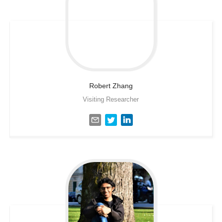
Robert
Zhang
Visiting Researcher