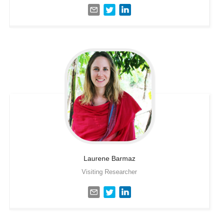
Laurene
Barmaz
Visiting Researcher