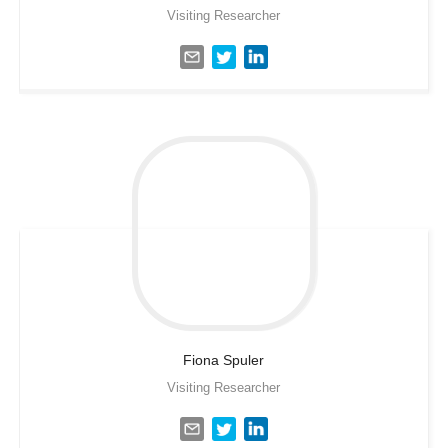
Visiting Researcher
Fiona
Spuler
Visiting Researcher