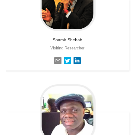
Shamir
Shehab
Visiting Researcher