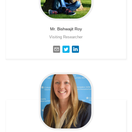
Mr. Bishwajit
Roy
Visiting Researcher