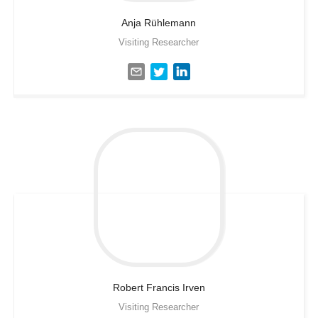
Anja
Rühlemann
Visiting Researcher
Robert Francis
Irven
Visiting Researcher