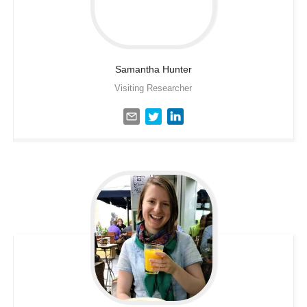
Samantha
Hunter
Visiting Researcher