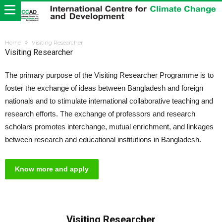
Home
Visiting Researcher
Visiting Researcher
The primary purpose of the Visiting Researcher Programme is to
foster the exchange of ideas between Bangladesh and foreign
nationals and to stimulate international collaborative teaching and
research efforts. The exchange of professors and research
scholars promotes interchange, mutual enrichment, and linkages
between research and educational institutions in Bangladesh.
Know more and apply
Visiting Researcher