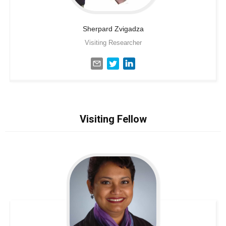
Sherpard
Zvigadza
Visiting Researcher
Visiting Fellow