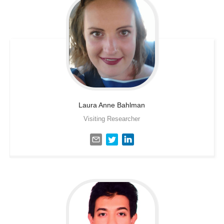
Laura Anne
Bahlman
Visiting Researcher