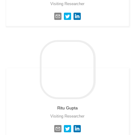
Visiting Researcher
Ritu
Gupta
Visiting Researcher