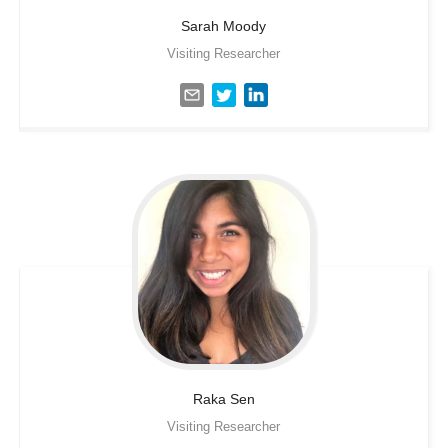
Sarah
Moody
Visiting Researcher
Raka
Sen
Visiting Researcher