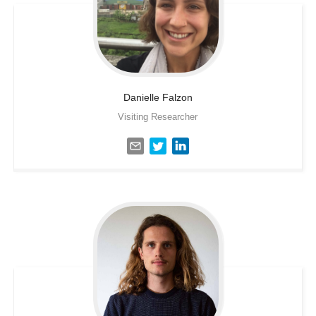
Danielle
Falzon
Visiting Researcher