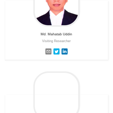
Md. Mahatab
Uddin
Visiting Researcher