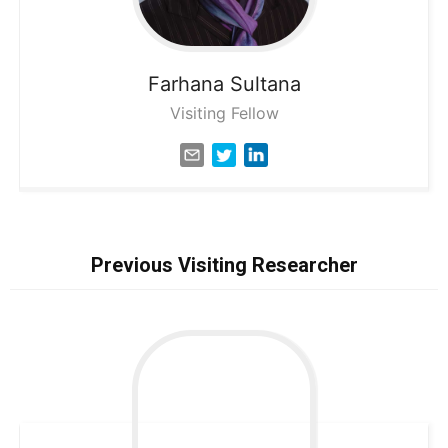
Farhana
Sultana
Visiting Fellow
Previous Visiting Researcher