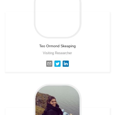
Teo Ormond
Skeaping
Visiting Researcher