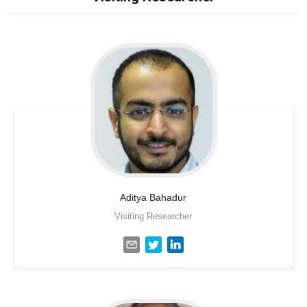
Aditya
Bahadur
Visiting Researcher