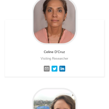
Celine
D'Cruz
Visiting Researcher