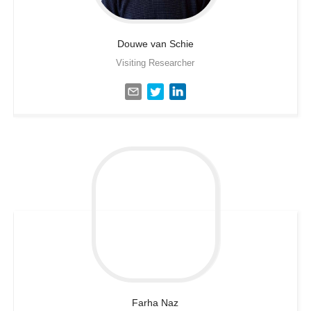
Douwe
van Schie
Visiting Researcher
Farha
Naz