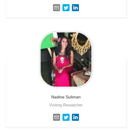
Nadine
Suliman
Visiting Researcher