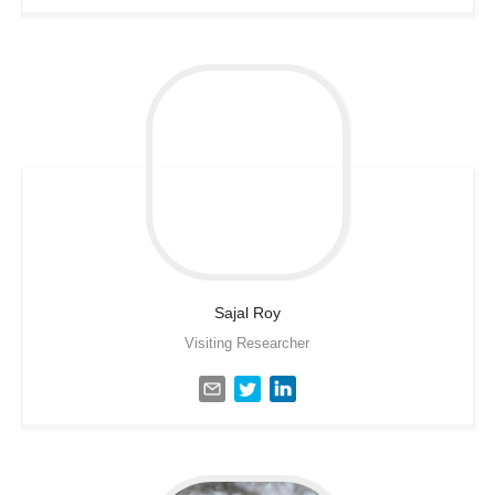
Sajal
Roy
Visiting Researcher