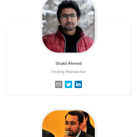
Shakil
Ahmed
Visiting Researcher