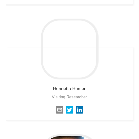
Henrietta
Hunter
Visiting Researcher