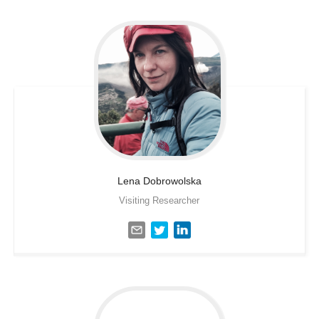
Lena
Dobrowolska
Visiting Researcher