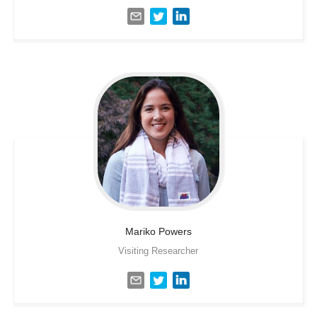
Mariko
Powers
Visiting Researcher