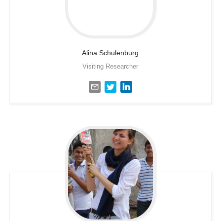
Alina
Schulenburg
Visiting Researcher