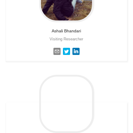
Ashali
Bhandari
Visiting Researcher