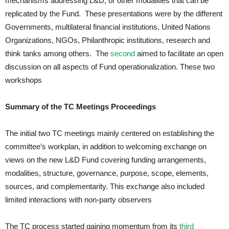
mechanisms addressing L&D, or other modalities that can be
replicated by the Fund. These presentations were by the different
Governments, multilateral financial institutions, United Nations
Organizations, NGOs, Philanthropic institutions, research and
think tanks among others. The
second
aimed to facilitate an open
discussion on all aspects of Fund operationalization. These two
workshops
Summary of the TC Meetings Proceedings
The initial two TC meetings mainly centered on establishing the
committee’s workplan, in addition to welcoming exchange on
views on the new L&D Fund covering funding arrangements,
modalities, structure, governance, purpose, scope, elements,
sources, and complementarity. This exchange also included
limited interactions with non-party observers
The TC process started gaining momentum from its
third