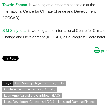
Towrin Zaman
is working as a research associate at the
International Centre for Climate Change and Development
(ICCCAD).
S M Saify Iqbal
is working at the International Centre for Climate
Change and Development (ICCCAD) as a Program Coordinator.
print
Tags
Civil Society Organizations (CSOs)
Conference of the Parties (COP 28)
Latin America and the Caribbean (LAC)
Least Developed Countries (LDCs)
Loss and Damage Finance