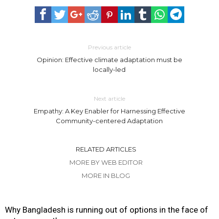
Previous article
Opinion: Effective climate adaptation must be
locally-led
Next article
Empathy: A Key Enabler for Harnessing Effective
Community-centered Adaptation
RELATED ARTICLES
MORE BY WEB EDITOR
MORE IN BLOG
Why Bangladesh is running out of options in the face of