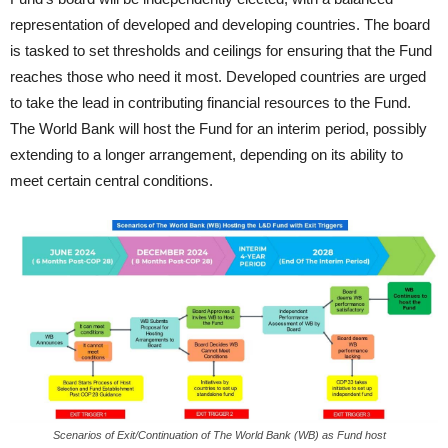
representation of developed and developing countries. The board
is tasked to set thresholds and ceilings for ensuring that the Fund
reaches those who need it most. Developed countries are urged
to take the lead in contributing financial resources to the Fund.
The World Bank will host the Fund for an interim period, possibly
extending to a longer arrangement, depending on its ability to
meet certain central conditions.
Scenarios of Exit/Continuation of The World Bank (WB) as Fund host