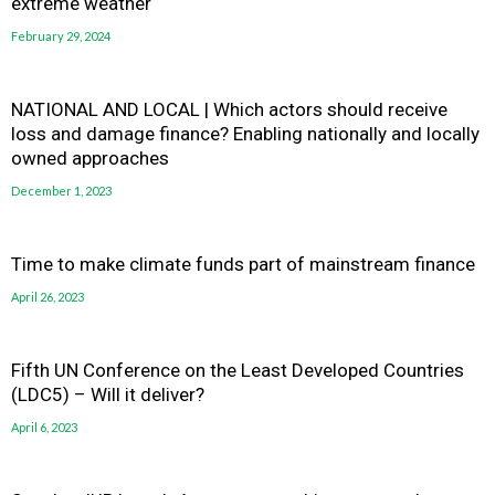
extreme weather
February 29, 2024
NATIONAL AND LOCAL | Which actors should receive
loss and damage finance? Enabling nationally and locally
owned approaches
December 1, 2023
Time to make climate funds part of mainstream finance
April 26, 2023
Fifth UN Conference on the Least Developed Countries
(LDC5) – Will it deliver?
April 6, 2023