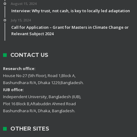
August 15, 2024
Interview: Why trust, not cash, is key to locally led adaptation
July 15, 2024
Call for Application – Grant for Masters in Climate Change or
Relevant Subject 2024
CONTACT US
Research office:
House No-27 (5th Floor), Road 1,Block A,
Bashundhara R/A, Dhaka 1229,Bangladesh.
IUB office:
Independent University, Bangladesh (IUB),
Plot 16 Block B,Aftabuddin Ahmed Road
Bashundhara R/A, Dhaka, Bangladesh.
OTHER SITES