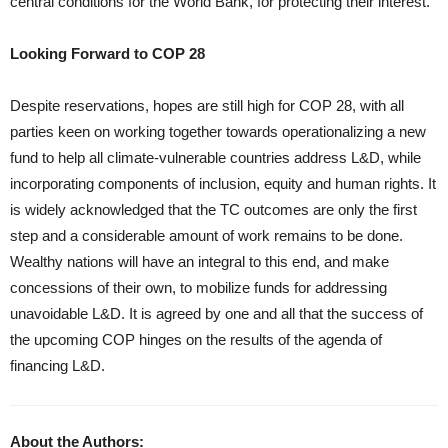
central conditions for the World Bank, for protecting their interest.
Looking Forward to COP 28
Despite reservations, hopes are still high for COP 28, with all
parties keen on working together towards operationalizing a new
fund to help all climate-vulnerable countries address L&D, while
incorporating components of inclusion, equity and human rights. It
is widely acknowledged that the TC outcomes are only the first
step and a considerable amount of work remains to be done.
Wealthy nations will have an integral to this end, and make
concessions of their own, to mobilize funds for addressing
unavoidable L&D. It is agreed by one and all that the success of
the upcoming COP hinges on the results of the agenda of
financing L&D.
About the Authors: