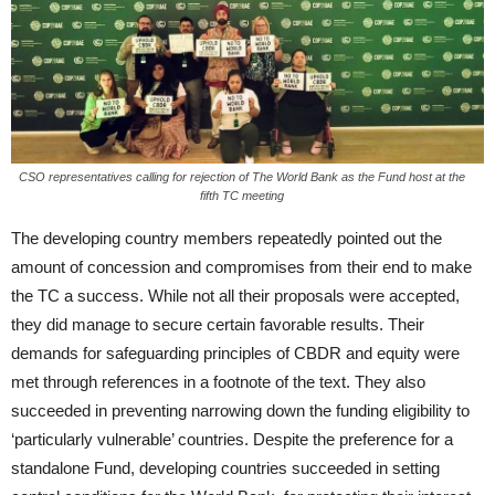
CSO representatives calling for rejection of The World Bank as the Fund host at the
fifth TC meeting
The developing country members repeatedly pointed out the
amount of concession and compromises from their end to make
the TC a success. While not all their proposals were accepted,
they did manage to secure certain favorable results. Their
demands for safeguarding principles of CBDR and equity were
met through references in a footnote of the text. They also
succeeded in preventing narrowing down the funding eligibility to
‘particularly vulnerable’ countries. Despite the preference for a
standalone Fund, developing countries succeeded in setting