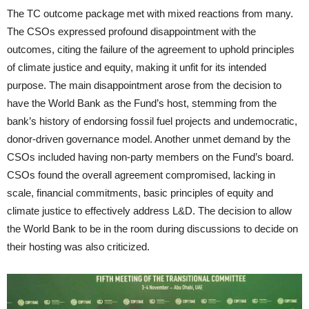
The TC outcome package met with mixed reactions from many.
The CSOs expressed profound disappointment with the
outcomes, citing the failure of the agreement to uphold principles
of climate justice and equity, making it unfit for its intended
purpose. The main disappointment arose from the decision to
have the World Bank as the Fund’s host, stemming from the
bank’s history of endorsing fossil fuel projects and undemocratic,
donor-driven governance model. Another unmet demand by the
CSOs included having non-party members on the Fund’s board.
CSOs found the overall agreement compromised, lacking in
scale, financial commitments, basic principles of equity and
climate justice to effectively address L&D. The decision to allow
the World Bank to be in the room during discussions to decide on
their hosting was also criticized.