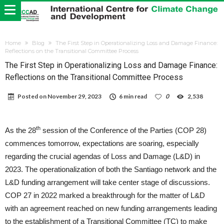
Home
Blog
The First Step in Operationalizing Loss and Damage Finance:
Reflections on the Transitional Committee Process
The First Step in Operationalizing Loss and Damage Finance:
Reflections on the Transitional Committee Process
Posted on
November 29, 2023
6 min read
0
2,538
th
As the 28
session of the Conference of the Parties (COP 28)
commences tomorrow, expectations are soaring, especially
regarding the crucial agendas of Loss and Damage (L&D) in
2023. The operationalization of both the Santiago network and the
L&D funding arrangement will take center stage of discussions.
COP 27 in 2022 marked a breakthrough for the matter of L&D
with an agreement reached on new funding arrangements leading
to the establishment of a Transitional Committee (TC) to make