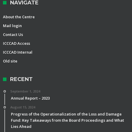
NAVIGATE
About the Centre
Mail login
Contact Us
ICCCAD Access
ICCCAD Internal
Old site
RECENT
September 1, 2024
Annual Report – 2023
August 15, 2024
Progress of the Operationalization of the Loss and Damage
Fund: Key Takeaways from the Board Proceedings and What
Lies Ahead