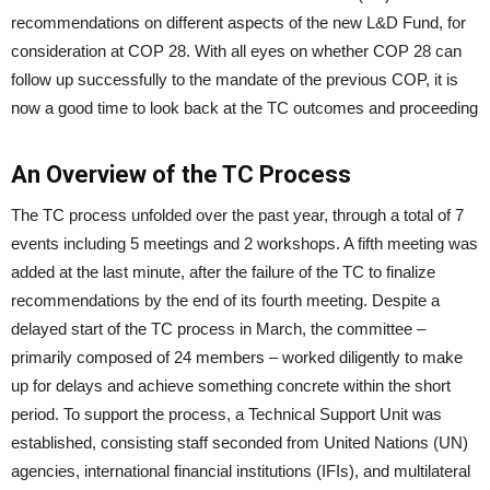
recommendations on different aspects of the new L&D Fund, for
consideration at COP 28. With all eyes on whether COP 28 can
follow up successfully to the mandate of the previous COP, it is
now a good time to look back at the TC outcomes and proceeding
An Overview of the TC Process
The TC process unfolded over the past year, through a total of 7
events including 5 meetings and 2 workshops. A fifth meeting was
added at the last minute, after the failure of the TC to finalize
recommendations by the end of its fourth meeting. Despite a
delayed start of the TC process in March, the committee –
primarily composed of 24 members – worked diligently to make
up for delays and achieve something concrete within the short
period. To support the process, a Technical Support Unit was
established, consisting staff seconded from United Nations (UN)
agencies, international financial institutions (IFIs), and multilateral