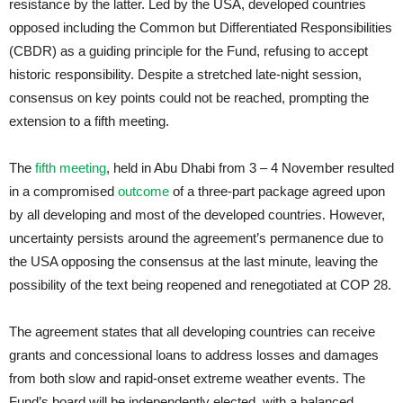
resistance by the latter. Led by the USA, developed countries
opposed including the Common but Differentiated Responsibilities
(CBDR) as a guiding principle for the Fund, refusing to accept
historic responsibility. Despite a stretched late-night session,
consensus on key points could not be reached, prompting the
extension to a fifth meeting.
The
fifth meeting
, held in Abu Dhabi from 3 – 4 November resulted
in a compromised
outcome
of a three-part package agreed upon
by all developing and most of the developed countries. However,
uncertainty persists around the agreement’s permanence due to
the USA opposing the consensus at the last minute, leaving the
possibility of the text being reopened and renegotiated at COP 28.
The agreement states that all developing countries can receive
grants and concessional loans to address losses and damages
from both slow and rapid-onset extreme weather events. The
Fund’s board will be independently elected, with a balanced