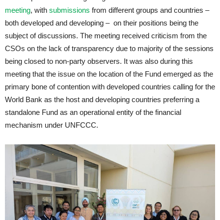
meeting
, with
submissions
from different groups and countries –
both developed and developing – on their positions being the
subject of discussions. The meeting received criticism from the
CSOs on the lack of transparency due to majority of the sessions
being closed to non-party observers. It was also during this
meeting that the issue on the location of the Fund emerged as the
primary bone of contention with developed countries calling for the
World Bank as the host and developing countries preferring a
standalone Fund as an operational entity of the financial
mechanism under UNFCCC.