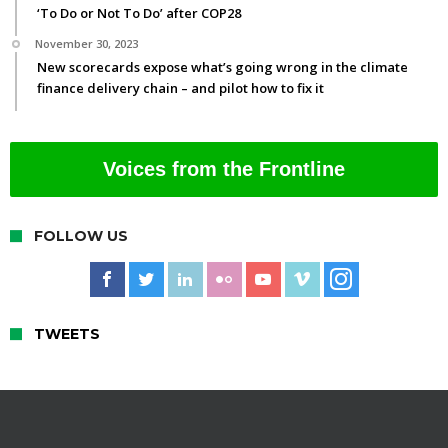
‘To Do or Not To Do’ after COP28
November 30, 2023
New scorecards expose what’s going wrong in the climate
finance delivery chain – and pilot how to fix it
Voices from the Frontline
FOLLOW US
TWEETS