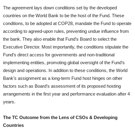
The agreement lays down conditions set by the developed
countries on the World Bank to be the host of the Fund. These
conditions, to be adopted at COP28, mandate the Fund to operate
according to agreed-upon rules, preventing undue influence from
the bank. They also enable that Fund’s Board to select the
Executive Director. Most importantly, the conditions stipulate the
Fund’s direct access for governments and non-traditional
implementing entities, promoting global oversight of the Fund’s
design and operations. In addition to these conditions, the World
Bank’s assignment as a long-term Fund host hinges on other
factors such as Board’s assessment of its proposed hosting
arrangements in the first year and performance evaluation after 4
years.
The TC Outcome from the Lens of CSOs & Developing
Countries