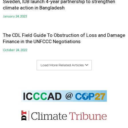
Sweden, IUB launch 4-year partnership to strengthen
climate action in Bangladesh
January 24, 2023
The CDL Field Guide To Obstruction of Loss and Damage
Finance in the UNFCCC Negotiations
October 24, 2022
Load More Related Articles