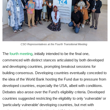
CSO Representatives at the Fourth Transitional Meeting
The
fourth meeting
, initially intended to be the final one,
commenced with distinct stances articulated by both developed
and developing countries, prompting breakout sessions for
building consensus. Developing countries eventually conceded to
the idea of the World Bank hosting the Fund due to pressure from
developed countries, especially the USA, albeit with conditions.
Debates also arose over the Fund’s eligibility criteria. Developed
countries suggested restricting the eligibility to only ‘vulnerable’ or
‘particularly vulnerable’ developing countries, but met with