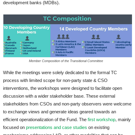
development banks (MDBs).
Member Composition of the Transitional Committee
While the meetings were solely dedicated to the formal TC
process with limited scope for non-party state & CSO
interventions, the workshops were designed to facilitate open
discussion with a wider stakeholder base. These external
stakeholders from CSOs and non-party observers were welcome
to exchange views and generate ideas geared towards an
efficient operationalization of the Fund. The
first workshop
, mainly
focused on
presentations and case studies
on existing