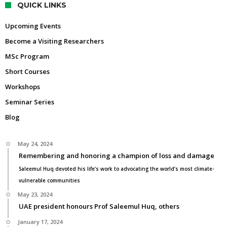
QUICK LINKS
Upcoming Events
Become a Visiting Researchers
MSc Program
Short Courses
Workshops
Seminar Series
Blog
May 24, 2024
Remembering and honoring a champion of loss and damage
Saleemul Huq devoted his life’s work to advocating the world’s most climate-
vulnerable communities
May 23, 2024
UAE president honours Prof Saleemul Huq, others
January 17, 2024