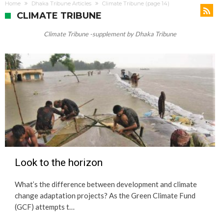
Change
Home
Dhaka Tribune Articles
Climate Tribune
(page 14)
CLIMATE TRIBUNE
Climate Tribune -supplement by Dhaka Tribune
Look to the horizon
What’s the difference between development and climate
change adaptation projects? As the Green Climate Fund
(GCF) attempts t…