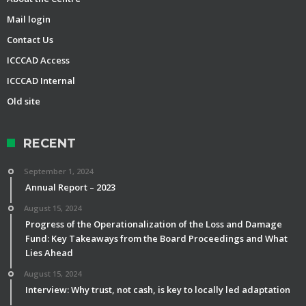
Mail login
Contact Us
ICCCAD Access
ICCCAD Internal
Old site
RECENT
September 1, 2024
Annual Report – 2023
August 15, 2024
Progress of the Operationalization of the Loss and Damage
Fund: Key Takeaways from the Board Proceedings and What
Lies Ahead
August 15, 2024
Interview: Why trust, not cash, is key to locally led adaptation