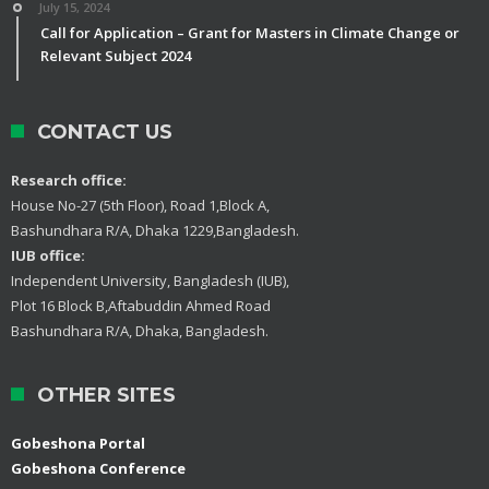
July 15, 2024
Call for Application – Grant for Masters in Climate Change or
Relevant Subject 2024
CONTACT US
Research office:
House No-27 (5th Floor), Road 1,Block A,
Bashundhara R/A, Dhaka 1229,Bangladesh.
IUB office:
Independent University, Bangladesh (IUB),
Plot 16 Block B,Aftabuddin Ahmed Road
Bashundhara R/A, Dhaka, Bangladesh.
OTHER SITES
Gobeshona Portal
Gobeshona Conference