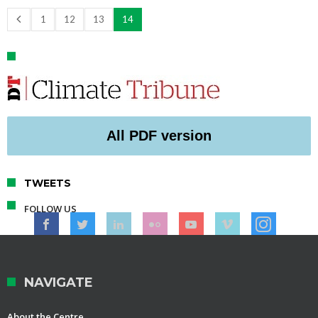
1
12
13
14
All PDF version
TWEETS
FOLLOW US
NAVIGATE
About the Centre