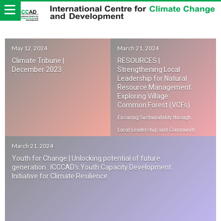
May 12, 2024
March 21, 2024
Climate Tribune |
RESOURCES |
December 2023
Strengthening Local
Leadership for Natural
Resource Management:
Exploring Village
Common Forest (VCFs)
Ensuring Sustainability through
Local Leadership and Community
Engagement
March 21, 2024
Youth for Change | Unlocking potential of future
generation : ICCCAD’s Youth Capacity Development
Initiative for Climate Resilience