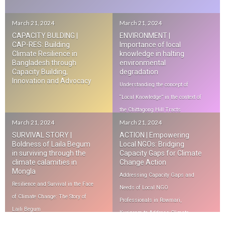
March 21, 2024
March 21, 2024
CAPACITY BULDING |
ENVIRONMENT |
CAP-RES: Building
Importance of local
Climate Resilience in
knowledge in halting
Bangladesh through
environmental
Capacity Building,
degradation
Innovation and Advocacy
Understanding the concept of
“Local Knowledge” in the context of
the Chittagong Hill Tracts
March 21, 2024
March 21, 2024
SURVIVAL STORY |
ACTION | Empowering
Boldness of Laila Begum
Local NGOs: Bridging
in surviving through the
Capacity Gaps for Climate
climate calamities in
Change Action
Mongla
Addressing Capacity Gaps and
Resilience and Survival in the Face
Needs of Local NGO
of Climate Change: The Story of
Professionals in Rowmari,
Laili Begum
Kurigram to Address Climate