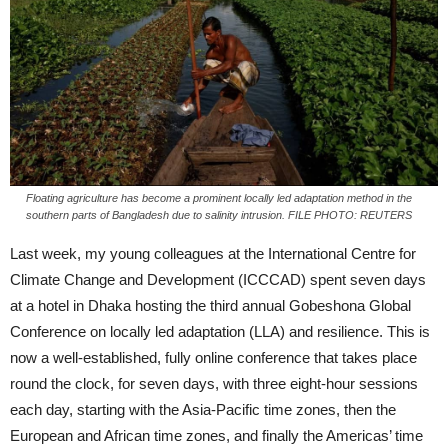
Floating agriculture has become a prominent locally led adaptation method in the
southern parts of Bangladesh due to salinity intrusion. FILE PHOTO: REUTERS
Last week, my young colleagues at the International Centre for
Climate Change and Development (ICCCAD) spent seven days
at a hotel in Dhaka hosting the third annual Gobeshona Global
Conference on locally led adaptation (LLA) and resilience. This is
now a well-established, fully online conference that takes place
round the clock, for seven days, with three eight-hour sessions
each day, starting with the Asia-Pacific time zones, then the
European and African time zones, and finally the Americas’ time