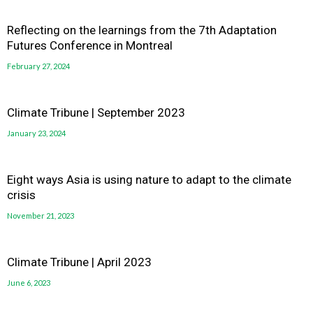
Reflecting on the learnings from the 7th Adaptation
Futures Conference in Montreal
February 27, 2024
Climate Tribune | September 2023
January 23, 2024
Eight ways Asia is using nature to adapt to the climate
crisis
November 21, 2023
Climate Tribune | April 2023
June 6, 2023