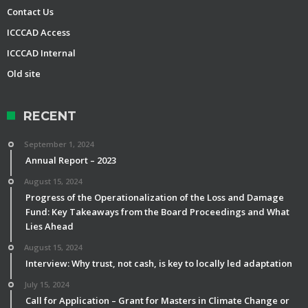
Contact Us
ICCCAD Access
ICCCAD Internal
Old site
RECENT
September 1, 2024
Annual Report – 2023
August 15, 2024
Progress of the Operationalization of the Loss and Damage
Fund: Key Takeaways from the Board Proceedings and What
Lies Ahead
August 15, 2024
Interview: Why trust, not cash, is key to locally led adaptation
July 15, 2024
Call for Application – Grant for Masters in Climate Change or