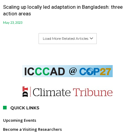
Scaling up locally led adaptation in Bangladesh: three
action areas
May 23, 2023
Load More Related Articles
QUICK LINKS
Upcoming Events
Become a Visiting Researchers