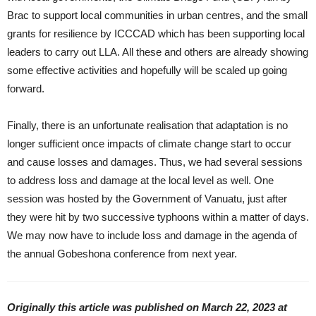
Brac to support local communities in urban centres, and the small
grants for resilience by ICCCAD which has been supporting local
leaders to carry out LLA. All these and others are already showing
some effective activities and hopefully will be scaled up going
forward.
Finally, there is an unfortunate realisation that adaptation is no
longer sufficient once impacts of climate change start to occur
and cause losses and damages. Thus, we had several sessions
to address loss and damage at the local level as well. One
session was hosted by the Government of Vanuatu, just after
they were hit by two successive typhoons within a matter of days.
We may now have to include loss and damage in the agenda of
the annual Gobeshona conference from next year.
Originally this article was published on March 22, 2023 at