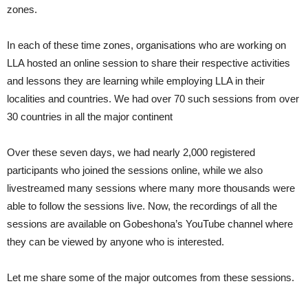
zones.
In each of these time zones, organisations who are working on
LLA hosted an online session to share their respective activities
and lessons they are learning while employing LLA in their
localities and countries. We had over 70 such sessions from over
30 countries in all the major continent
Over these seven days, we had nearly 2,000 registered
participants who joined the sessions online, while we also
livestreamed many sessions where many more thousands were
able to follow the sessions live. Now, the recordings of all the
sessions are available on Gobeshona’s YouTube channel where
they can be viewed by anyone who is interested.
Let me share some of the major outcomes from these sessions.