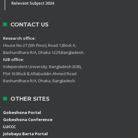
Relevant Subject 2024
CONTACT US
Research office:
House No-27 (5th Floor), Road 1,Block A,
Bashundhara R/A, Dhaka 1229,Bangladesh.
IUB office:
Independent University, Bangladesh (IUB),
Plot 16 Block B,Aftabuddin Ahmed Road
Bashundhara R/A, Dhaka, Bangladesh.
OTHER SITES
Gobeshona Portal
Gobeshona Conference
LUCCC
Jolobayu Barta Portal