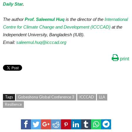
Daily Star
.
The author
Prof. Saleemul Huq
is the director of the
International
Centre for Climate Change and Development (ICCCAD)
at the
Independent University, Bangladesh (IUB).
Email:
saleemul.huq@icccad.org
print
Tags
Gobeshona Global Conference 3
ICCCAD
LLA
Resilience