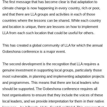
The first message that has become clear is that adaptation to
climate change is now happening in every country, rich or poor,
and that there are LLA groups and activities in each of those
countries where the lessons can be shared. While each country
and location is unique, there are lessons on how to implement
LLA from each such location that could be useful for others.
This has created a global community of LLA for which the annual
Gobeshona conference is a major event.
The second development is the recognition that LLA requires a
genuine investment in supporting local groups, particularly those
most vulnerable, in planning and implementing adaptation projects
and programmes. This means that there are local leaders who
should be supported. The Gobeshona conference requires all
host organisations to ensure that they include the voices of these
local leaders, and we provide interpretation for them in their native