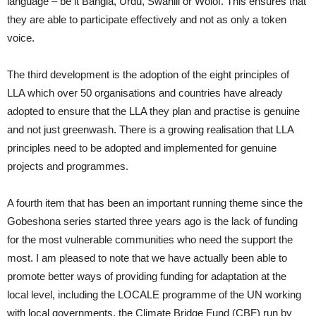
language – be it Bangla, Urdu, Swahili or Wolof. This ensures that
they are able to participate effectively and not as only a token
voice.
The third development is the adoption of the eight principles of
LLA which over 50 organisations and countries have already
adopted to ensure that the LLA they plan and practise is genuine
and not just greenwash. There is a growing realisation that LLA
principles need to be adopted and implemented for genuine
projects and programmes.
A fourth item that has been an important running theme since the
Gobeshona series started three years ago is the lack of funding
for the most vulnerable communities who need the support the
most. I am pleased to note that we have actually been able to
promote better ways of providing funding for adaptation at the
local level, including the LOCALE programme of the UN working
with local governments, the Climate Bridge Fund (CBF) run by