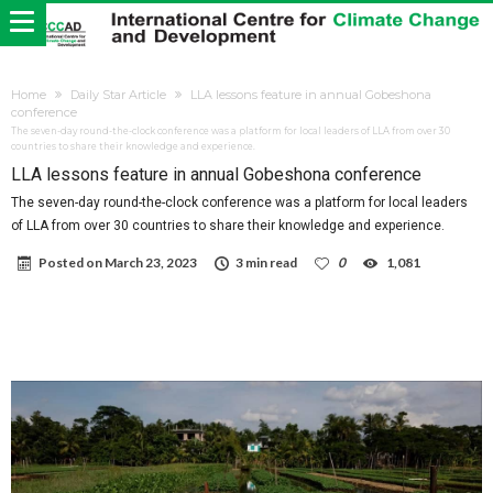
Home
Daily Star Article
LLA lessons feature in annual Gobeshona
conference
The seven-day round-the-clock conference was a platform for local leaders of LLA from over 30
countries to share their knowledge and experience.
LLA lessons feature in annual Gobeshona conference
The seven-day round-the-clock conference was a platform for local leaders
of LLA from over 30 countries to share their knowledge and experience.
Posted on
March 23, 2023
3 min read
0
1,081