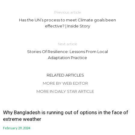
Previous article
Has the UN’s process to meet Climate goals been
effective? | Inside Story
Next article
Stories Of Resilience: Lessons From Local
Adaptation Practice
RELATED ARTICLES
MORE BY WEB EDITOR
MORE IN DAILY STAR ARTICLE
Why Bangladesh is running out of options in the face of
extreme weather
February 29, 2024