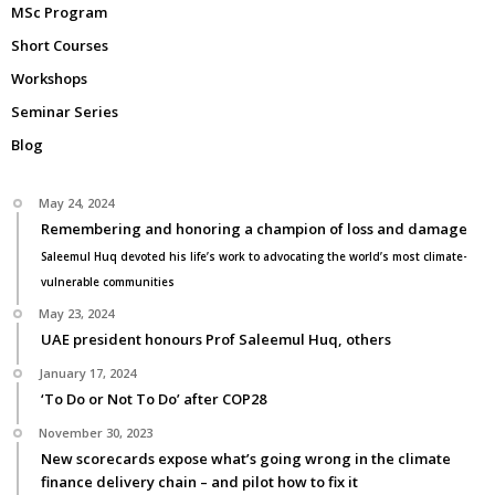
MSc Program
Short Courses
Workshops
Seminar Series
Blog
May 24, 2024
Remembering and honoring a champion of loss and damage
Saleemul Huq devoted his life’s work to advocating the world’s most climate-
vulnerable communities
May 23, 2024
UAE president honours Prof Saleemul Huq, others
January 17, 2024
‘To Do or Not To Do’ after COP28
November 30, 2023
New scorecards expose what’s going wrong in the climate
finance delivery chain – and pilot how to fix it