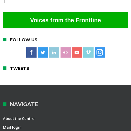
Voices from the Frontline
FOLLOW US
TWEETS
NAVIGATE
About the Centre
Mail login