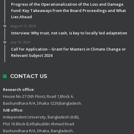
Progress of the Operationalization of the Loss and Damage
Fund: Key Takeaways from the Board Proceedings and What
Lies Ahead
August 15, 2024
Interview: Why trust, not cash, is key to locally led adaptation
July 15, 2024
Call for Application – Grant for Masters in Climate Change or
Relevant Subject 2024
CONTACT US
Research office:
House No-27 (5th Floor), Road 1,Block A,
Bashundhara R/A, Dhaka 1229,Bangladesh.
IUB office:
Independent University, Bangladesh (IUB),
Plot 16 Block B,Aftabuddin Ahmed Road
Bashundhara R/A, Dhaka, Bangladesh.