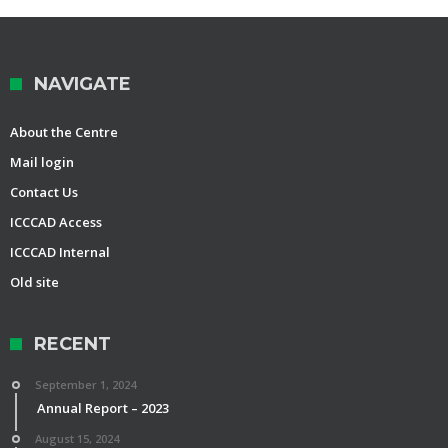
NAVIGATE
About the Centre
Mail login
Contact Us
ICCCAD Access
ICCCAD Internal
Old site
RECENT
September 1, 2024
Annual Report – 2023
August 15, 2024