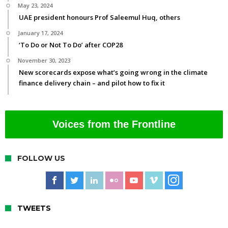
May 23, 2024
UAE president honours Prof Saleemul Huq, others
January 17, 2024
‘To Do or Not To Do’ after COP28
November 30, 2023
New scorecards expose what’s going wrong in the climate
finance delivery chain – and pilot how to fix it
Voices from the Frontline
FOLLOW US
TWEETS