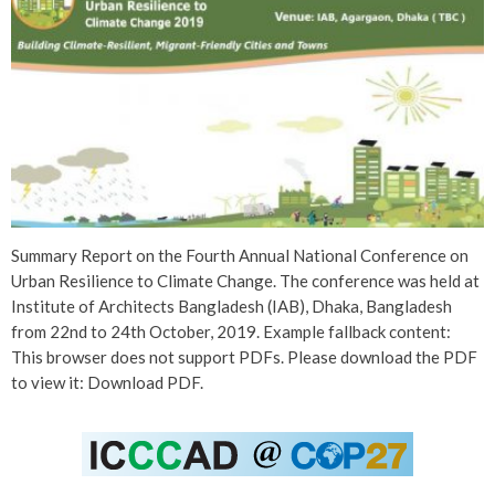
Summary Report on the Fourth Annual National Conference on
Urban Resilience to Climate Change. The conference was held at
Institute of Architects Bangladesh (IAB), Dhaka, Bangladesh
from 22nd to 24th October, 2019. Example fallback content:
This browser does not support PDFs. Please download the PDF
to view it: Download PDF.