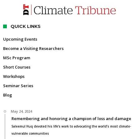
QUICK LINKS
Upcoming Events
Become a Visiting Researchers
MSc Program
Short Courses
Workshops
Seminar Series
Blog
May 24, 2024
Remembering and honoring a champion of loss and damage
Saleemul Huq devoted his life’s work to advocating the world’s most climate-
vulnerable communities