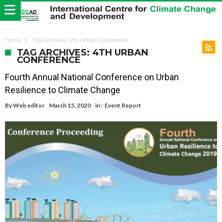
Home
Tag Archives: 4th Urban Conference
TAG ARCHIVES: 4TH URBAN
CONFERENCE
Fourth Annual National Conference on Urban
Resilience to Climate Change
By
Web editor
March 15, 2020
in :
Event Report