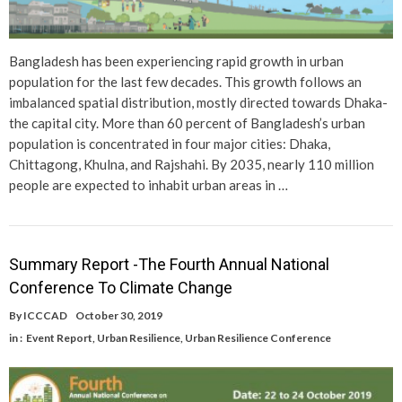
Bangladesh has been experiencing rapid growth in urban
population for the last few decades. This growth follows an
imbalanced spatial distribution, mostly directed towards Dhaka-
the capital city. More than 60 percent of Bangladesh’s urban
population is concentrated in four major cities: Dhaka,
Chittagong, Khulna, and Rajshahi. By 2035, nearly 110 million
people are expected to inhabit urban areas in …
Summary Report -The Fourth Annual National
Conference To Climate Change
By
ICCCAD
October 30, 2019
in :
Event Report
,
Urban Resilience
,
Urban Resilience Conference