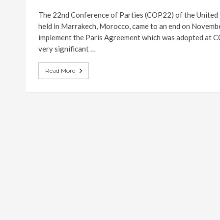
The 22nd Conference of Parties (COP22) of the Unite
held in Marrakech, Morocco, came to an end on November
implement the Paris Agreement which was adopted at CO
very significant …
Read More