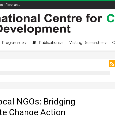
of loss an...
Programme
Publications
Visiting Researcher
C
cal NGOs: Bridging
te Change Action