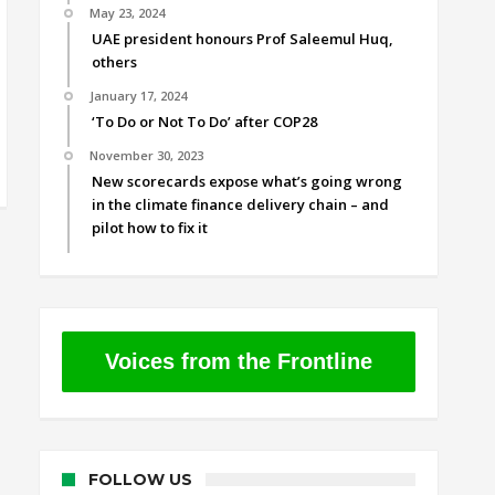
May 23, 2024
UAE president honours Prof Saleemul Huq,
others
January 17, 2024
‘To Do or Not To Do’ after COP28
November 30, 2023
New scorecards expose what’s going wrong
in the climate finance delivery chain – and
pilot how to fix it
Voices from the Frontline
FOLLOW US