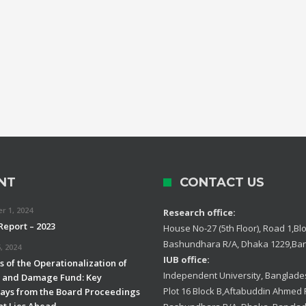
NT
CONTACT US
 1, 2024
Research office:
Report – 2023
House No-27 (5th Floor), Road 1,Blo
Bashundhara R/A, Dhaka 1229,Ba
, 2024
IUB office:
 of the Operationalization of
Independent University, Banglades
s and Damage Fund: Key
Plot 16 Block B,Aftabuddin Ahmed
ys from the Board Proceedings