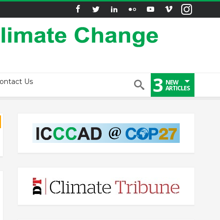
3
ontact Us
NEW
ARTICLES