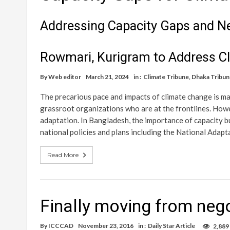
Addressing Capacity Gaps and Ne
Rowmari, Kurigram to Address C
By
Web editor
March 21, 2024
in :
Climate Tribune
,
Dhaka Tribun
The precarious pace and impacts of climate change is mak
grassroot organizations who are at the frontlines. Howev
adaptation. In Bangladesh, the importance of capacity b
national policies and plans including the National Adapt
Read More
Finally moving from nego
By
ICCCAD
November 23, 2016
in :
Daily Star Article
2,889