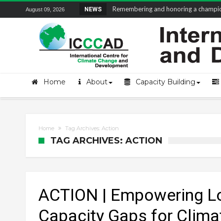
Remembering and honoring a champion 
NEWS
August 09, 2026
Home
About
Capacity Building
Home
Tag Archives: Action
TAG ARCHIVES: ACTION
ACTION | Empowering Lo
Capacity Gaps for Clima