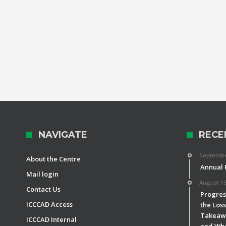
NAVIGATE
RECE
September
About the Centre
Annual 
Mail login
August 15
Contact Us
Progress
ICCCAD Access
the Los
Takeawa
ICCCAD Internal