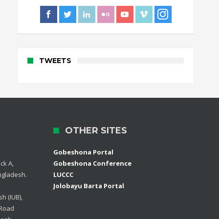
TWEETS
OTHER SITES
Gobeshona Portal
ck A,
Gobeshona Conference
ngladesh.
LUCCC
Jolobayu Barta Portal
h (IUB),
 Road