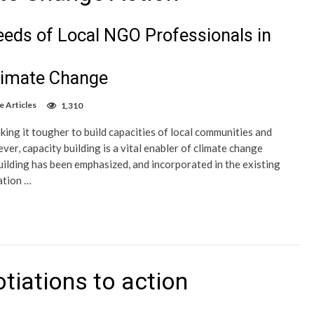
eds of Local NGO Professionals in
limate Change
e Articles
1,310
ing it tougher to build capacities of local communities and
er, capacity building is a vital enabler of climate change
uilding has been emphasized, and incorporated in the existing
ation …
tiations to action