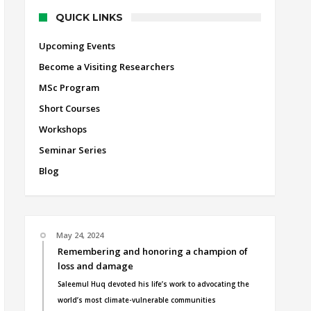
QUICK LINKS
Upcoming Events
Become a Visiting Researchers
MSc Program
Short Courses
Workshops
Seminar Series
Blog
May 24, 2024
Remembering and honoring a champion of
loss and damage
Saleemul Huq devoted his life’s work to advocating the
world’s most climate-vulnerable communities