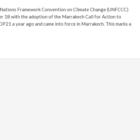
d Nations Framework Convention on Climate Change (UNFCCC)
 18 with the adoption of the Marrakech Call for Action to
P21 a year ago and came into force in Marrakech. This marks a