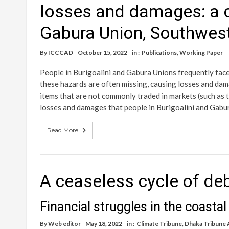
losses and damages: a c
Gabura Union, Southwes
By
ICCCAD
October 15, 2022
in :
Publications
,
Working Paper
People in Burigoalini and Gabura Unions frequently fac
these hazards are often missing, causing losses and da
items that are not commonly traded in markets (such as t
losses and damages that people in Burigoalini and Gabu
Read More
A ceaseless cycle of de
Financial struggles in the coasta
By
Web editor
May 18, 2022
in :
Climate Tribune
,
Dhaka Tribune A