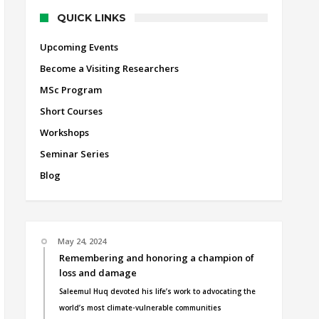
QUICK LINKS
Upcoming Events
Become a Visiting Researchers
MSc Program
Short Courses
Workshops
Seminar Series
Blog
May 24, 2024
Remembering and honoring a champion of
loss and damage
Saleemul Huq devoted his life’s work to advocating the
world’s most climate-vulnerable communities