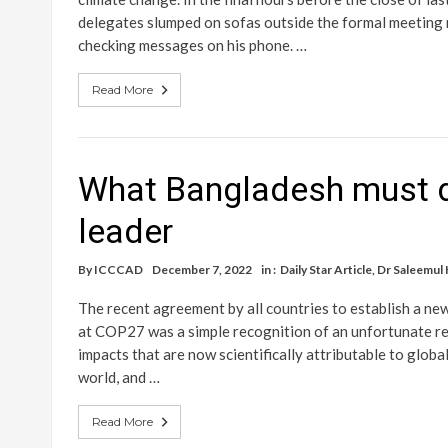
delegates slumped on sofas outside the formal meeting r
checking messages on his phone. …
Read More
What Bangladesh must d
leader
By
ICCCAD
December 7, 2022
in :
Daily Star Article
,
Dr Saleemul
The recent agreement by all countries to establish a n
at COP27 was a simple recognition of an unfortunate reali
impacts that are now scientifically attributable to glo
world, and …
Read More