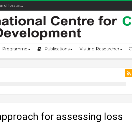
of loss an...
Programme
Publications
Visiting Researcher
C
approach for assessing loss