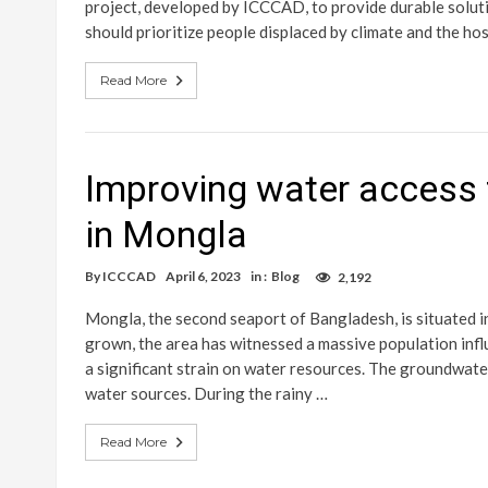
project, developed by ICCCAD, to provide durable solut
should prioritize people displaced by climate and the h
Read More
Improving water access 
in Mongla
By
ICCCAD
April 6, 2023
in :
Blog
2,192
Mongla, the second seaport of Bangladesh, is situated i
grown, the area has witnessed a massive population infl
a significant strain on water resources. The groundwater
water sources. During the rainy …
Read More