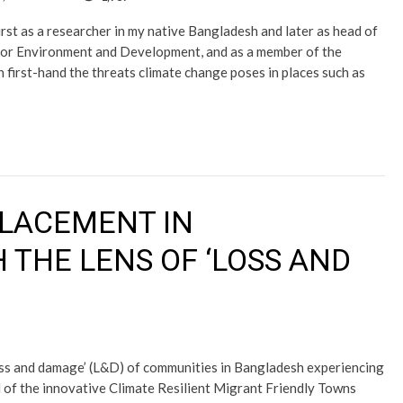
rst as a researcher in my native Bangladesh and later as head of
e for Environment and Development, and as a member of the
first-hand the threats climate change poses in places such as
PLACEMENT IN
THE LENS OF ‘LOSS AND
loss and damage’ (L&D) of communities in Bangladesh experiencing
l of the innovative Climate Resilient Migrant Friendly Towns