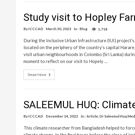
Study visit to Hopley F
By
ICCCAD
March 30, 2023
in :
Blog
1,718
During the Inclusive Urban Infrastructure (IUI) project’
located on the periphery of the country’s capital Harar
visit urban neighbourhoods in Colombo (Sri Lanka) during
moment to reflect on our visit to Hopely …
Read More
SALEEMUL HUQ: Climate 
By
ICCCAD
December 14, 2022
in :
Article
,
Dr Saleemul Huq Med
This climate researcher from Bangladesh helped to forc
climate change. In the final hours before the close of l