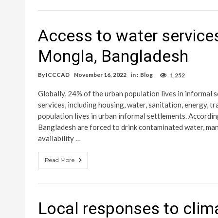
Access to water services
Mongla, Bangladesh
By
ICCCAD
November 16, 2022
in :
Blog
1,252
Globally, 24% of the urban population lives in informal
services, including housing, water, sanitation, energy,
population lives in urban informal settlements. Accordi
Bangladesh are forced to drink contaminated water, many
availability …
Read More
Local responses to clim