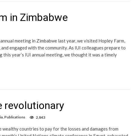
arm in Zimbabwe
s annual meeting in Zimbabwe last year, we visited Hopley Farm,
e, and engaged with the community. As IUI colleagues prepare to
 this year’s IUI annual meeting, we thought it was a timely
revolutionary
ia
,
Publications
2,843
e wealthy countries to pay for the losses and damages from
ast month’s United Nations climate conference in Egypt, exhausted