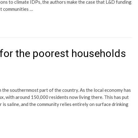
ions to climate IDPs, the authors make the case that L&D funding
ost communities …
for the poorest households
n the southernmost part of the country. As the local economy has
ux, with around 150,000 residents now living there. This has put
 is saline, and the community relies entirely on surface drinking