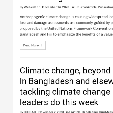
By
Web editor
December 14, 2023
in :
Journal Article
,
Publicatio
Anthropogenic climate change is causing widespread lo
loss and damage assessments are commonly guided by pre
proposed by the United Nations Framework Convention o
Bangladesh and Fiji to emphasize the benefits of a val
Read More
Climate change, beyond t
In Bangladesh and elsew
tackling climate change
leaders do this week
By
ICCCAD
November 2, 2023
in :
Article
,
Dr Saleemul Huq Medi