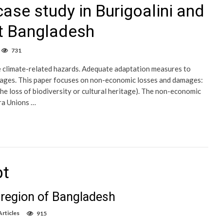
ase study in Burigoalini and
t Bangladesh
731
e climate-related hazards. Adequate adaptation measures to
mages. This paper focuses on non-economic losses and damages:
he loss of biodiversity or cultural heritage). The non-economic
ra Unions …
bt
l region of Bangladesh
rticles
915