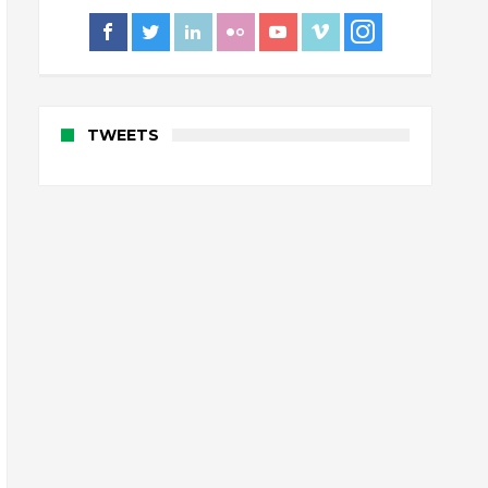
TWEETS