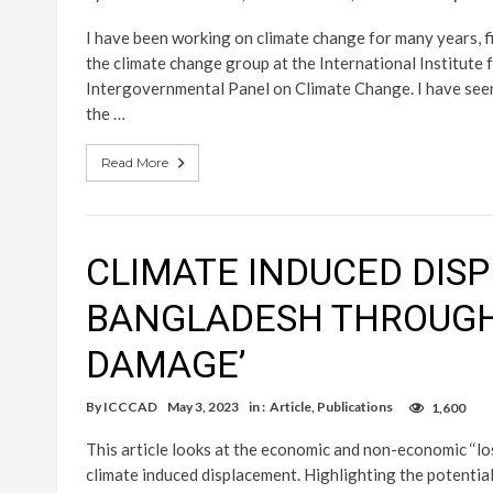
I have been working on climate change for many years, fi
the climate change group at the International Institut
Intergovernmental Panel on Climate Change. I have seen 
the …
Read More
CLIMATE INDUCED DIS
BANGLADESH THROUGH 
DAMAGE’
By
ICCCAD
May 3, 2023
in :
Article
,
Publications
1,600
This article looks at the economic and non-economic ‘‘
climate induced displacement. Highlighting the potentia