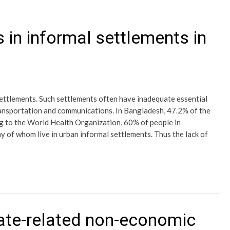
 in informal settlements in
 settlements. Such settlements often have inadequate essential
 transportation and communications. In Bangladesh, 47.2% of the
ng to the World Health Organization, 60% of people in
 of whom live in urban informal settlements. Thus the lack of
ate-related non-economic