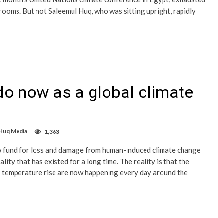
ooms. But not Saleemul Huq, who was sitting upright, rapidly
o now as a global climate
 Huq Media
1,363
ew fund for loss and damage from human-induced climate change
ty that has existed for a long time. The reality is that the
bal temperature rise are now happening every day around the