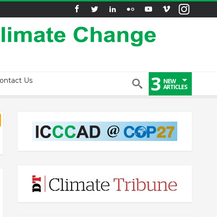
3
ontact Us
NEW
ARTICLES