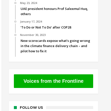
May 23, 2024
UAE president honours Prof Saleemul Huq,
others
January 17, 2024
‘To Do or Not To Do’ after COP28
November 30, 2023
New scorecards expose what’s going wrong
in the climate finance delivery chain – and
pilot how to fix it
Voices from the Frontline
FOLLOW US