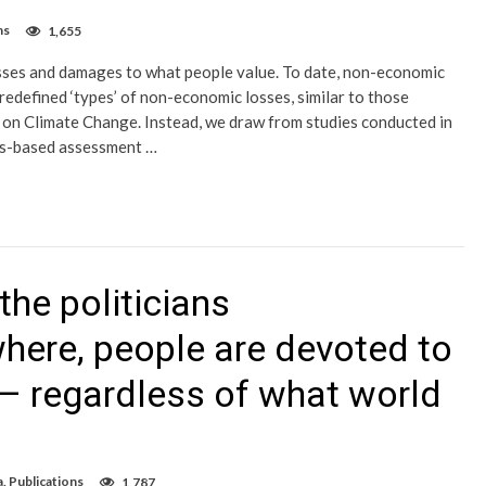
ns
1,655
sses and damages to what people value. To date, non-economic
defined ‘types’ of non-economic losses, similar to those
n Climate Change. Instead, we draw from studies conducted in
ues-based assessment …
he politicians
here, people are devoted to
 – regardless of what world
a
,
Publications
1,787