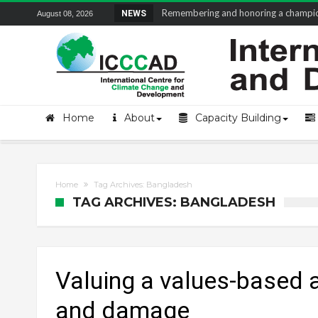
Remembering and honoring a champion 
NEWS
August 08, 2026
Home
About
Capacity Building
Home
Tag Archives: Bangladesh
TAG ARCHIVES: BANGLADESH
Valuing a values-based 
and damage