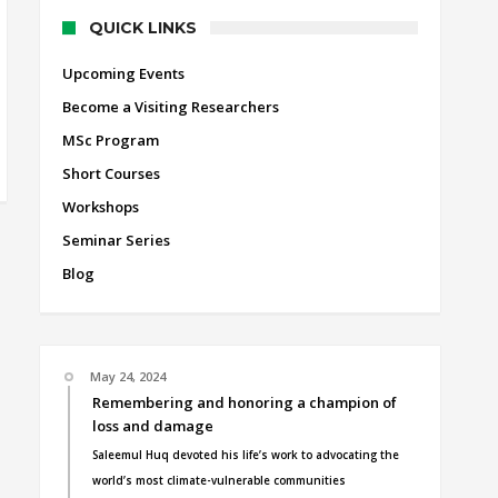
QUICK LINKS
Upcoming Events
Become a Visiting Researchers
MSc Program
Short Courses
Workshops
Seminar Series
Blog
May 24, 2024
Remembering and honoring a champion of
loss and damage
Saleemul Huq devoted his life’s work to advocating the
world’s most climate-vulnerable communities