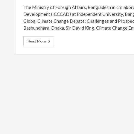
The Ministry of Foreign Affairs, Bangladesh in collabor
Development (ICCCAD) at Independent University, Bang
Global Climate Change Debate: Challenges and Prospec
Bashundhara, Dhaka. Sir David King, Climate Change En
Read More