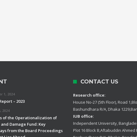
NT
CONTACT US
 1, 2024
Research office:
Report – 2023
House No-27 (5th Floor), Road 1,Blo
Bashundhara R/A, Dhaka 1229,Ba
, 2024
IUB office:
 of the Operationalization of
Independent University, Banglades
s and Damage Fund: Key
Plot 16 Block B,Aftabuddin Ahmed
ys from the Board Proceedings