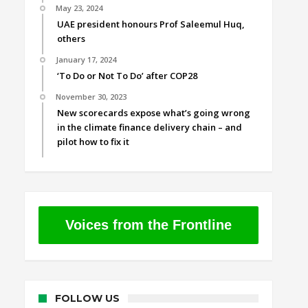
May 23, 2024
UAE president honours Prof Saleemul Huq,
others
January 17, 2024
‘To Do or Not To Do’ after COP28
November 30, 2023
New scorecards expose what’s going wrong
in the climate finance delivery chain – and
pilot how to fix it
Voices from the Frontline
FOLLOW US