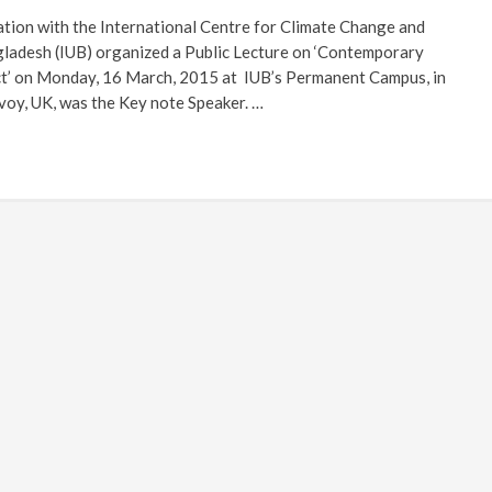
ation with the International Centre for Climate Change and
ladesh (IUB) organized a Public Lecture on ‘Contemporary
t’ on Monday, 16 March, 2015 at IUB’s Permanent Campus, in
voy, UK, was the Key note Speaker. …