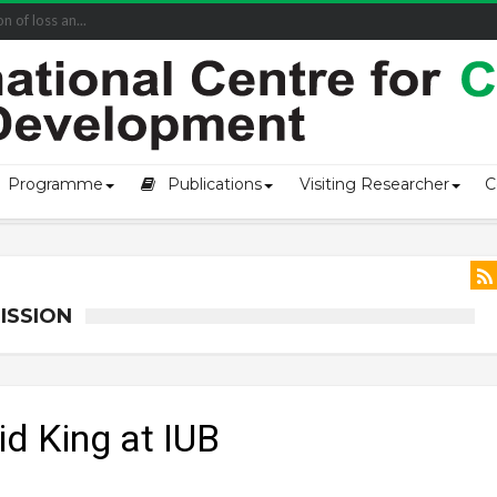
of loss an...
Programme
Publications
Visiting Researcher
C
ISSION
id King at IUB