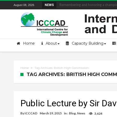
Remembering and honoring a champion 
NEWS
August 08, 2026
Home
About
Capacity Building
Home
Tag Archives: British High Commission
TAG ARCHIVES: BRITISH HIGH COMM
Public Lecture by Sir Dav
By
ICCCAD
March 19, 2015
in :
Blog
,
News
3,624