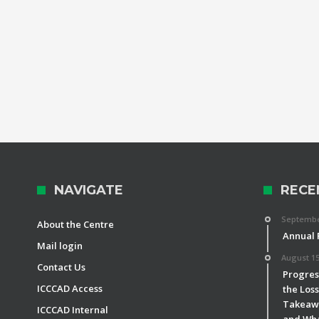
NAVIGATE
RECE
September
About the Centre
Annual 
Mail login
August 15
Contact Us
Progress
ICCCAD Access
the Los
Takeawa
ICCCAD Internal