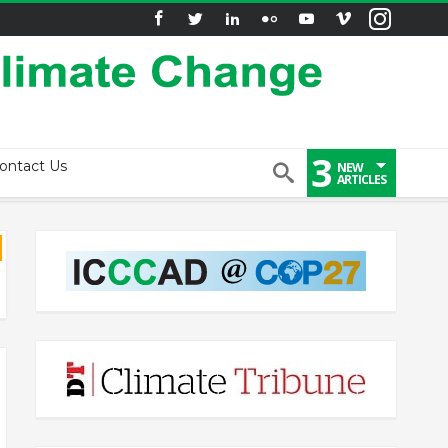
3
ontact Us
NEW
ARTICLES