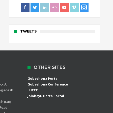
TWEETS
OTHER SITES
Gobeshona Portal
ck A,
Gobeshona Conference
ngladesh.
LUCCC
Jolobayu Barta Portal
h (IUB),
 Road