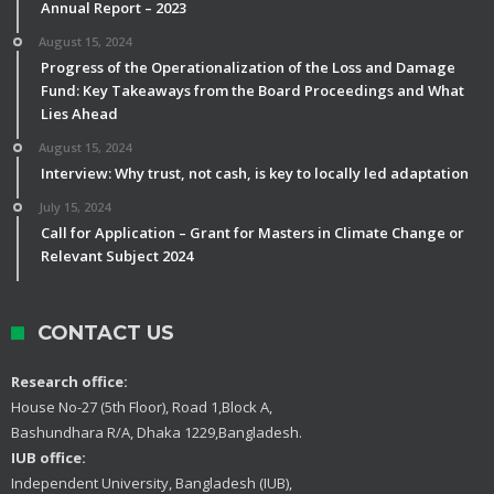
Annual Report – 2023
August 15, 2024
Progress of the Operationalization of the Loss and Damage
Fund: Key Takeaways from the Board Proceedings and What
Lies Ahead
August 15, 2024
Interview: Why trust, not cash, is key to locally led adaptation
July 15, 2024
Call for Application – Grant for Masters in Climate Change or
Relevant Subject 2024
CONTACT US
Research office:
House No-27 (5th Floor), Road 1,Block A,
Bashundhara R/A, Dhaka 1229,Bangladesh.
IUB office:
Independent University, Bangladesh (IUB),