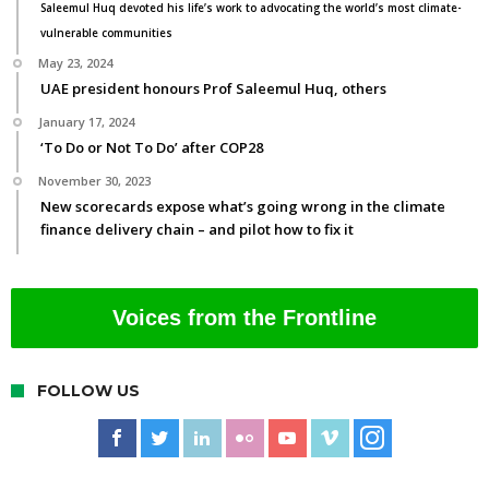
Saleemul Huq devoted his life’s work to advocating the world’s most climate-
vulnerable communities
May 23, 2024
UAE president honours Prof Saleemul Huq, others
January 17, 2024
‘To Do or Not To Do’ after COP28
November 30, 2023
New scorecards expose what’s going wrong in the climate
finance delivery chain – and pilot how to fix it
Voices from the Frontline
FOLLOW US