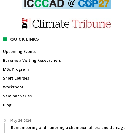
QUICK LINKS
Upcoming Events
Become a Visiting Researchers
MSc Program
Short Courses
Workshops
Seminar Series
Blog
May 24, 2024
Remembering and honoring a champion of loss and damage