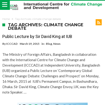
Home
Tag Archives: climate change debate
TAG ARCHIVES: CLIMATE CHANGE
DEBATE
Public Lecture by Sir David King at IUB
By
ICCCAD
March 19, 2015
in :
Blog
,
News
The Ministry of Foreign Affairs, Bangladesh in collaboration
with the International Centre for Climate Change and
Development (ICCCAD) at Independent University, Bangladesh
(IUB) organized a Public Lecture on ‘Contemporary Global
Climate Change Debate: Challenges and Prospect’ on Monday,
16 March, 2015 at IUB’s Permanent Campus, in Bashundhara,
Dhaka. Sir David King, Climate Change Envoy, UK, was the Key
note Speaker. …