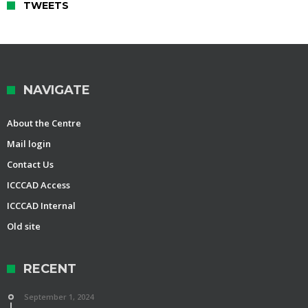
TWEETS
NAVIGATE
About the Centre
Mail login
Contact Us
ICCCAD Access
ICCCAD Internal
Old site
RECENT
September 1, 2024