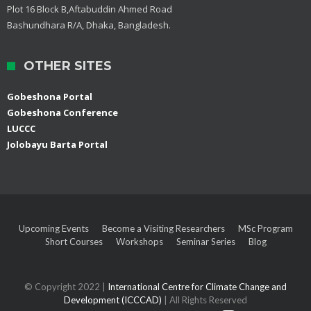
Plot 16 Block B,Aftabuddin Ahmed Road
Bashundhara R/A, Dhaka, Bangladesh.
OTHER SITES
Gobeshona Portal
Gobeshona Conference
LUCCC
Jolobayu Barta Portal
Upcoming Events
Become a Visiting Researchers
MSc Program
Short Courses
Workshops
Seminar Series
Blog
© Copyright 2022 |
International Centre for Climate Change and
Development (ICCCAD)
| All Rights Reserved