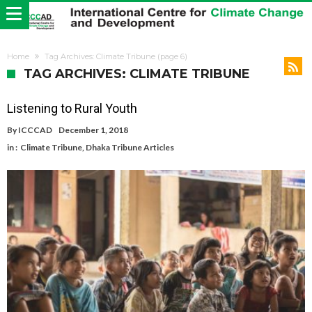
Home
Tag Archives: Climate Tribune
(page 6)
TAG ARCHIVES: CLIMATE TRIBUNE
Listening to Rural Youth
By
ICCCAD
December 1, 2018
in :
Climate Tribune
,
Dhaka Tribune Articles