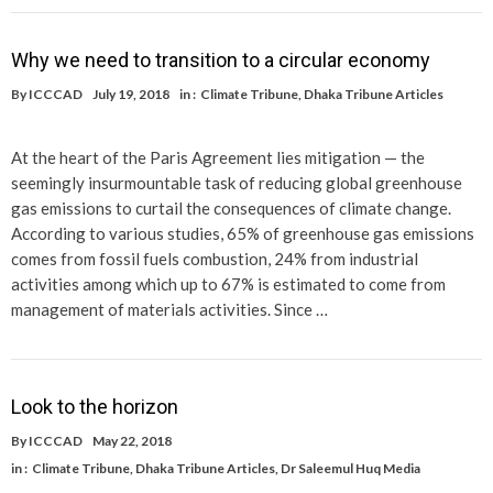
Why we need to transition to a circular economy
By
ICCCAD
July 19, 2018
in :
Climate Tribune
,
Dhaka Tribune Articles
At the heart of the Paris Agreement lies mitigation — the
seemingly insurmountable task of reducing global greenhouse
gas emissions to curtail the consequences of climate change.
According to various studies, 65% of greenhouse gas emissions
comes from fossil fuels combustion, 24% from industrial
activities among which up to 67% is estimated to come from
management of materials activities. Since …
Look to the horizon
By
ICCCAD
May 22, 2018
in :
Climate Tribune
,
Dhaka Tribune Articles
,
Dr Saleemul Huq Media