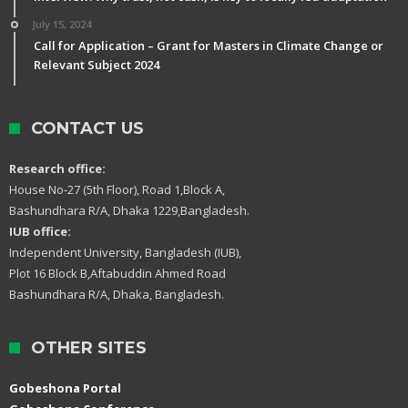
July 15, 2024
Call for Application – Grant for Masters in Climate Change or
Relevant Subject 2024
CONTACT US
Research office:
House No-27 (5th Floor), Road 1,Block A,
Bashundhara R/A, Dhaka 1229,Bangladesh.
IUB office:
Independent University, Bangladesh (IUB),
Plot 16 Block B,Aftabuddin Ahmed Road
Bashundhara R/A, Dhaka, Bangladesh.
OTHER SITES
Gobeshona Portal