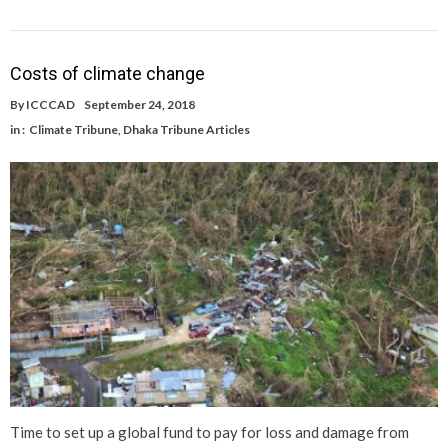
Costs of climate change
By
ICCCAD
September 24, 2018
in :
Climate Tribune
,
Dhaka Tribune Articles
Time to set up a global fund to pay for loss and damage from