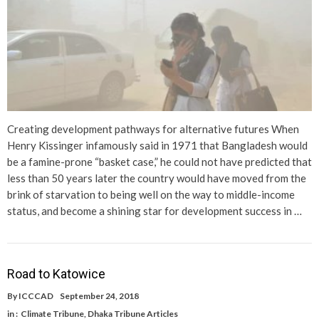
Creating development pathways for alternative futures When
Henry Kissinger infamously said in 1971 that Bangladesh would
be a famine-prone “basket case,” he could not have predicted that
less than 50 years later the country would have moved from the
brink of starvation to being well on the way to middle-income
status, and become a shining star for development success in …
Road to Katowice
By
ICCCAD
September 24, 2018
in :
Climate Tribune
,
Dhaka Tribune Articles