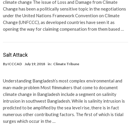
climate change The issue of Loss and Damage from Climate
Change has been a politically sensitive topic in the negotiations
under the United Nations Framework Convention on Climate
Change (UNFCCC), as developed countries have seen it as
opening the way for claiming compensation from them based …
Salt Attack
By
ICCCAD
July 19, 2018
in :
Climate Tribune
Understanding Bangladesh’s most complex environmental and
man-made problem Most filmmakers that come to document
climate change in Bangladesh include a segment on salinity
intrusion in southwest Bangladesh. While is salinity intrusion is
predicted to be amplified by the sea level rise, there is in fact
numerous other contributing factors. The first of which is tidal
surges which occur in the …