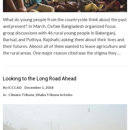
What do young people from the countryside think about the past
and present? In March, Oxfam Bangladesh organized focus
group discussions with 46 rural young people in Bakerganj,
Barisal, and Puthiya, Rajshahi, asking them about their lives and
their futures. Almost all of them wanted to leave agriculture and
the rural areas. One major reason cited was the stigma they …
Looking to the Long Road Ahead
By
ICCCAD
December 1, 2018
in :
Climate Tribune
,
Dhaka Tribune Articles