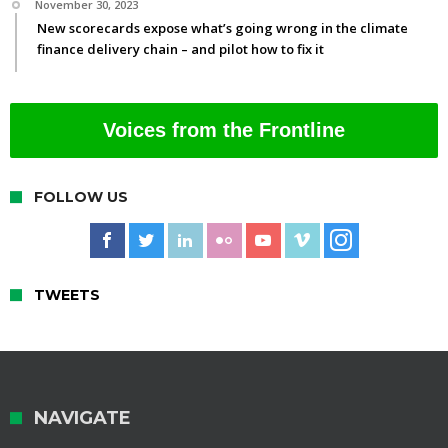
November 30, 2023
New scorecards expose what’s going wrong in the climate
finance delivery chain – and pilot how to fix it
Voices from the Frontline
FOLLOW US
TWEETS
NAVIGATE