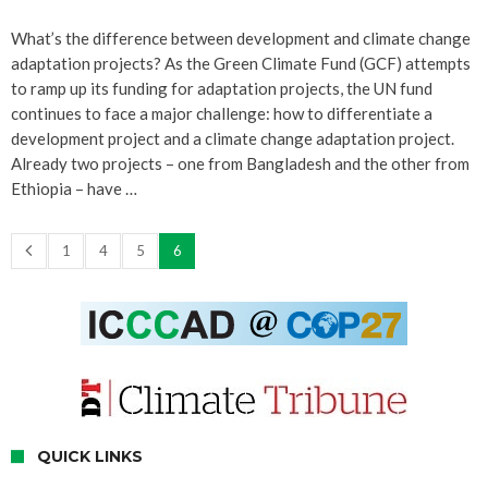
What’s the difference between development and climate change
adaptation projects? As the Green Climate Fund (GCF) attempts
to ramp up its funding for adaptation projects, the UN fund
continues to face a major challenge: how to differentiate a
development project and a climate change adaptation project.
Already two projects – one from Bangladesh and the other from
Ethiopia – have …
1
4
5
6
QUICK LINKS