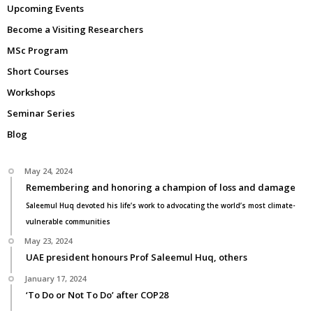
Upcoming Events
Become a Visiting Researchers
MSc Program
Short Courses
Workshops
Seminar Series
Blog
May 24, 2024
Remembering and honoring a champion of loss and damage
Saleemul Huq devoted his life’s work to advocating the world’s most climate-
vulnerable communities
May 23, 2024
UAE president honours Prof Saleemul Huq, others
January 17, 2024
‘To Do or Not To Do’ after COP28