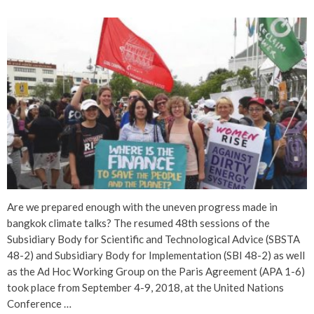
Are we prepared enough with the uneven progress made in
bangkok climate talks? The resumed 48th sessions of the
Subsidiary Body for Scientific and Technological Advice (SBSTA
48-2) and Subsidiary Body for Implementation (SBI 48-2) as well
as the Ad Hoc Working Group on the Paris Agreement (APA 1-6)
took place from September 4-9, 2018, at the United Nations
Conference …