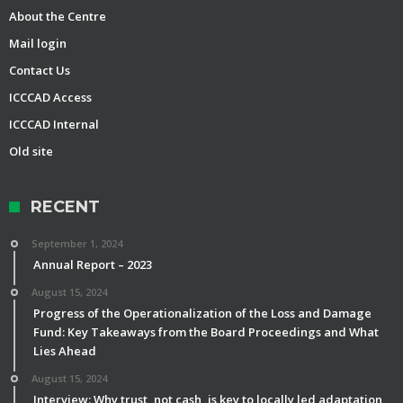
About the Centre
Mail login
Contact Us
ICCCAD Access
ICCCAD Internal
Old site
RECENT
September 1, 2024
Annual Report – 2023
August 15, 2024
Progress of the Operationalization of the Loss and Damage
Fund: Key Takeaways from the Board Proceedings and What
Lies Ahead
August 15, 2024
Interview: Why trust, not cash, is key to locally led adaptation