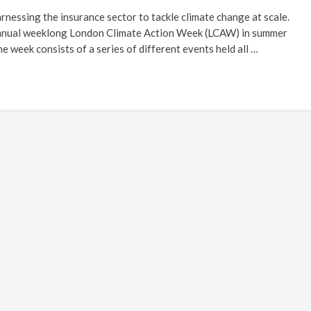
rnessing the insurance sector to tackle climate change at scale.
 annual weeklong London Climate Action Week (LCAW) in summer
e week consists of a series of different events held all …