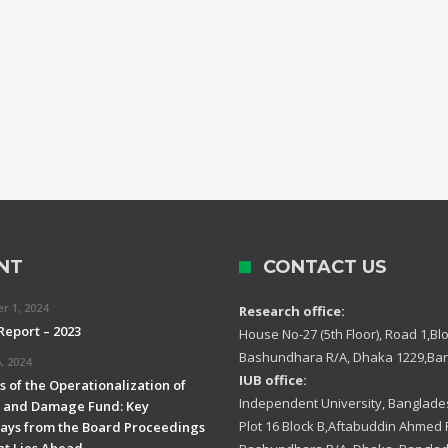
NT
CONTACT US
 1, 2024
Research office:
Report – 2023
House No-27 (5th Floor), Road 1,Blo
Bashundhara R/A, Dhaka 1229,Ba
, 2024
IUB office:
 of the Operationalization of
Independent University, Banglades
s and Damage Fund: Key
Plot 16 Block B,Aftabuddin Ahmed
ys from the Board Proceedings