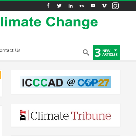
3
ontact Us
NEW
ARTICLES