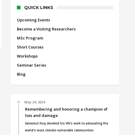
QUICK LINKS
Upcoming Events
Become a Visiting Researchers
MSc Program
Short Courses
Workshops
Seminar Series
Blog
May 24, 2024
Remembering and honoring a champion of
loss and damage
Saleemul Huq devoted his life’s work to advocating the
world’s most climate-vulnerable communities