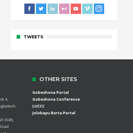
TWEETS
OTHER SITES
Gobeshona Portal
ck A,
Gobeshona Conference
ngladesh.
LUCCC
Jolobayu Barta Portal
h (IUB),
 Road