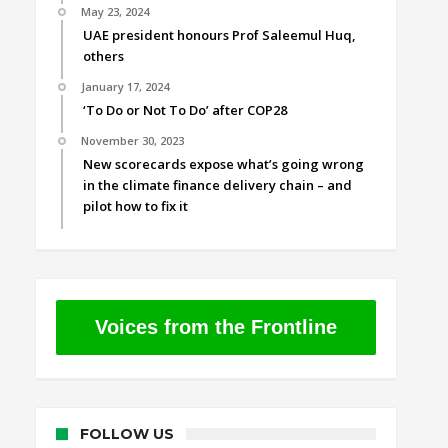
May 23, 2024
UAE president honours Prof Saleemul Huq,
others
January 17, 2024
‘To Do or Not To Do’ after COP28
November 30, 2023
New scorecards expose what’s going wrong
in the climate finance delivery chain – and
pilot how to fix it
Voices from the Frontline
FOLLOW US