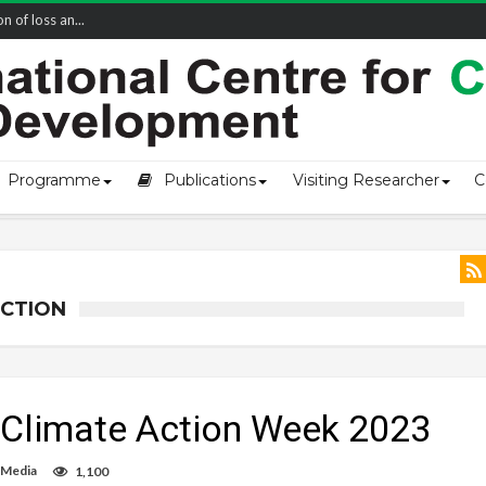
of loss an...
Programme
Publications
Visiting Researcher
C
ACTION
 Climate Action Week 2023
 Media
1,100