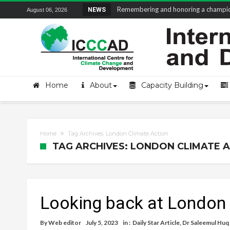
Remembering and honoring a champion 
NEWS
August 06, 2026
Home
About
Capacity Building
Home
Tag Archives: London Climate Action
TAG ARCHIVES: LONDON CLIMATE 
Looking back at London
By
Web editor
July 5, 2023
in :
Daily Star Article
,
Dr Saleemul Huq