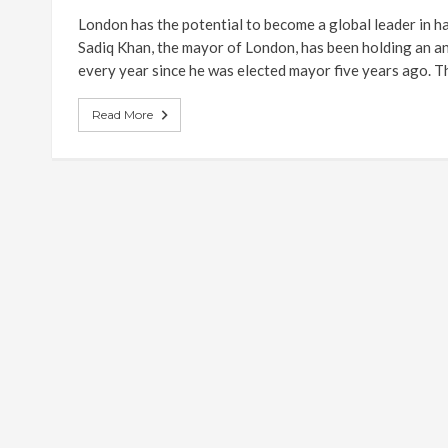
London has the potential to become a global leader in ha
Sadiq Khan, the mayor of London, has been holding an
every year since he was elected mayor five years ago. Th
Read More