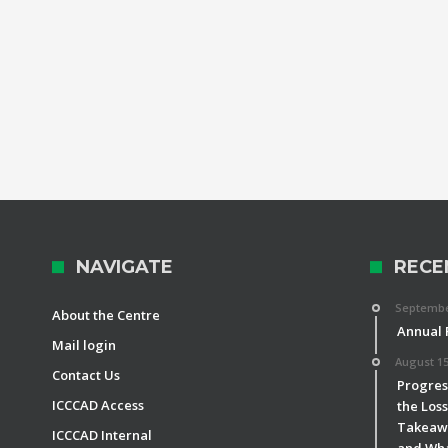
NAVIGATE
RECE
September
About the Centre
Annual 
Mail login
August 15
Contact Us
Progress
ICCCAD Access
the Los
Takeawa
ICCCAD Internal