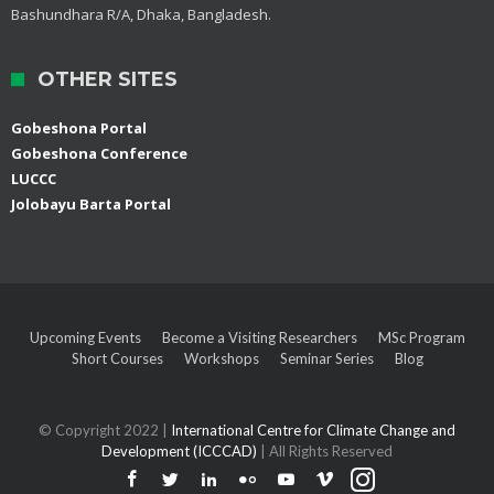
Bashundhara R/A, Dhaka, Bangladesh.
OTHER SITES
Gobeshona Portal
Gobeshona Conference
LUCCC
Jolobayu Barta Portal
Upcoming Events
Become a Visiting Researchers
MSc Program
Short Courses
Workshops
Seminar Series
Blog
© Copyright 2022 |
International Centre for Climate Change and
Development (ICCCAD)
| All Rights Reserved