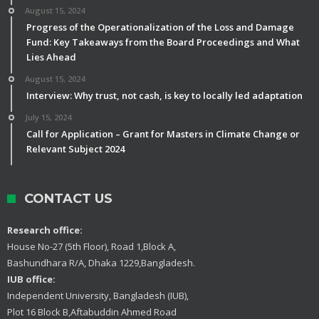
August 15, 2024
Progress of the Operationalization of the Loss and Damage
Fund: Key Takeaways from the Board Proceedings and What
Lies Ahead
August 15, 2024
Interview: Why trust, not cash, is key to locally led adaptation
July 15, 2024
Call for Application – Grant for Masters in Climate Change or
Relevant Subject 2024
CONTACT US
Research office:
House No-27 (5th Floor), Road 1,Block A,
Bashundhara R/A, Dhaka 1229,Bangladesh.
IUB office:
Independent University, Bangladesh (IUB),
Plot 16 Block B,Aftabuddin Ahmed Road