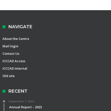
NAVIGATE
About the Centre
Mail login
Contact Us
ICCCAD Access
ICCCAD Internal
Old site
RECENT
September 1, 2024
Annual Report – 2023