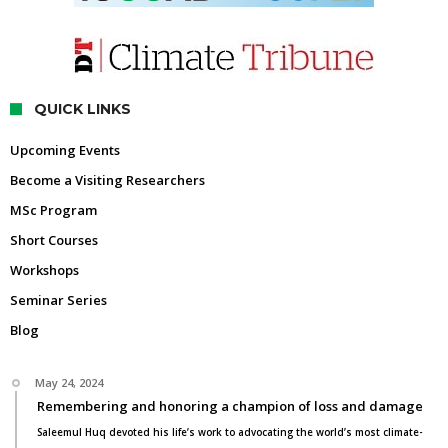
QUICK LINKS
Upcoming Events
Become a Visiting Researchers
MSc Program
Short Courses
Workshops
Seminar Series
Blog
May 24, 2024
Remembering and honoring a champion of loss and damage
Saleemul Huq devoted his life’s work to advocating the world’s most climate-