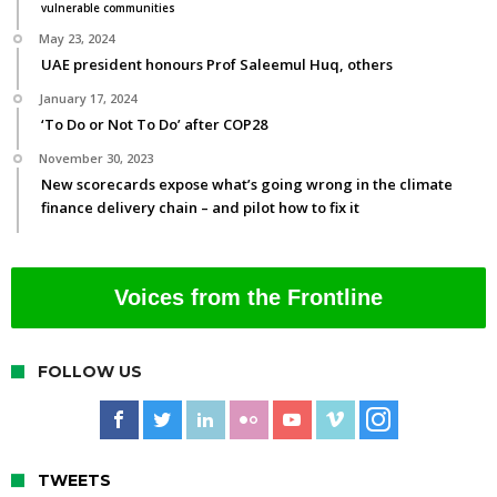
vulnerable communities
May 23, 2024
UAE president honours Prof Saleemul Huq, others
January 17, 2024
‘To Do or Not To Do’ after COP28
November 30, 2023
New scorecards expose what’s going wrong in the climate
finance delivery chain – and pilot how to fix it
Voices from the Frontline
FOLLOW US
TWEETS