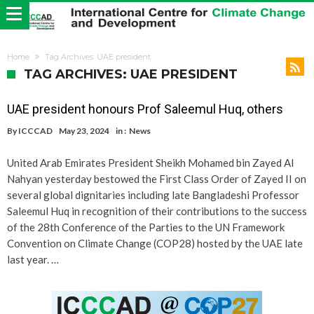
Home
Tag Archives: UAE president
TAG ARCHIVES: UAE PRESIDENT
UAE president honours Prof Saleemul Huq, others
By
ICCCAD
May 23, 2024
in :
News
United Arab Emirates President Sheikh Mohamed bin Zayed Al
Nahyan yesterday bestowed the First Class Order of Zayed II on
several global dignitaries including late Bangladeshi Professor
Saleemul Huq in recognition of their contributions to the success
of the 28th Conference of the Parties to the UN Framework
Convention on Climate Change (COP28) hosted by the UAE late
last year. …