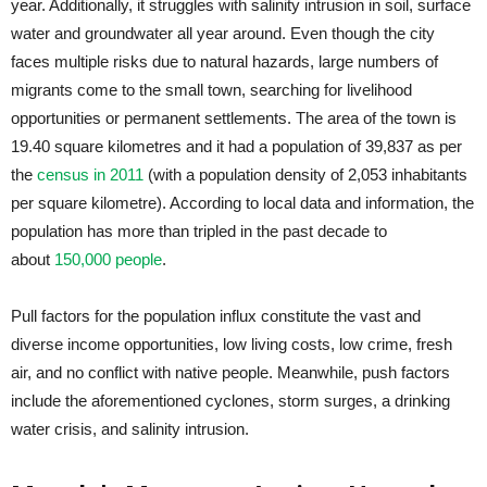
year. Additionally, it struggles with salinity intrusion in soil, surface
water and groundwater all year around. Even though the city
faces multiple risks due to natural hazards, large numbers of
migrants come to the small town, searching for livelihood
opportunities or permanent settlements. The area of the town is
19.40 square kilometres and it had a population of 39,837 as per
the
census in 2011
(with a population density of 2,053 inhabitants
per square kilometre). According to local data and information, the
population has more than tripled in the past decade to
about
150,000 people
.
Pull factors for the population influx constitute the vast and
diverse income opportunities, low living costs, low crime, fresh
air, and no conflict with native people. Meanwhile, push factors
include the aforementioned cyclones, storm surges, a drinking
water crisis, and salinity intrusion.