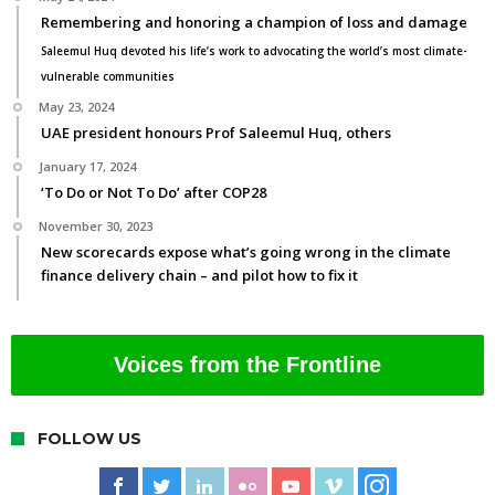
Remembering and honoring a champion of loss and damage
Saleemul Huq devoted his life’s work to advocating the world’s most climate-
vulnerable communities
May 23, 2024
UAE president honours Prof Saleemul Huq, others
January 17, 2024
‘To Do or Not To Do’ after COP28
November 30, 2023
New scorecards expose what’s going wrong in the climate
finance delivery chain – and pilot how to fix it
Voices from the Frontline
FOLLOW US