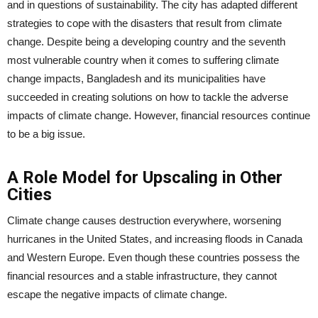
and in questions of sustainability. The city has adapted different
strategies to cope with the disasters that result from climate
change. Despite being a developing country and the seventh
most vulnerable country when it comes to suffering climate
change impacts, Bangladesh and its municipalities have
succeeded in creating solutions on how to tackle the adverse
impacts of climate change. However, financial resources continue
to be a big issue.
A Role Model for Upscaling in Other
Cities
Climate change causes destruction everywhere, worsening
hurricanes in the United States, and increasing floods in Canada
and Western Europe. Even though these countries possess the
financial resources and a stable infrastructure, they cannot
escape the negative impacts of climate change.