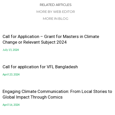
RELATED ARTICLES
MORE BY WEB EDITOR
MORE IN BLOG
Call for Application – Grant for Masters in Climate
Change or Relevant Subject 2024
July 15, 2024
Call for application for VFL Bangladesh
April 23, 2024
Engaging Climate Communication: From Local Stories to
Global Impact Through Comics
April 16, 2024