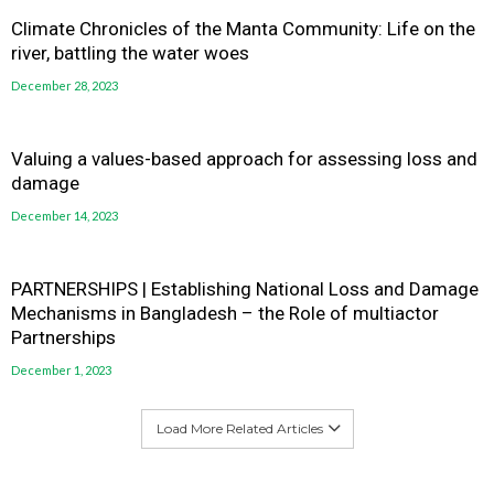
Climate Chronicles of the Manta Community: Life on the
river, battling the water woes
December 28, 2023
Valuing a values-based approach for assessing loss and
damage
December 14, 2023
PARTNERSHIPS | Establishing National Loss and Damage
Mechanisms in Bangladesh – the Role of multiactor
Partnerships
December 1, 2023
Load More Related Articles