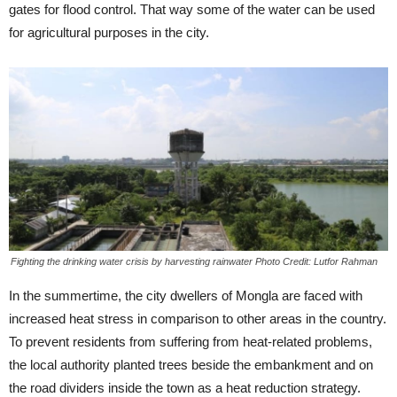
gates for flood control. That way some of the water can be used
for agricultural purposes in the city.
Fighting the drinking water crisis by harvesting rainwater Photo Credit: Lutfor Rahman
In the summertime, the city dwellers of Mongla are faced with
increased heat stress in comparison to other areas in the country.
To prevent residents from suffering from heat-related problems,
the local authority planted trees beside the embankment and on
the road dividers inside the town as a heat reduction strategy.