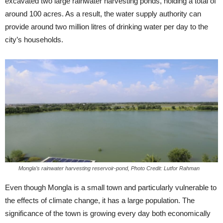
excavated two large rainwater harvesting ponds, holding a total of
around 100 acres. As a result, the water supply authority can
provide around two million litres of drinking water per day to the
city’s households.
Mongla’s rainwater harvesting reservoir-pond, Photo Credit: Lutfor Rahman
Even though Mongla is a small town and particularly vulnerable to
the effects of climate change, it has a large population. The
significance of the town is growing every day both economically