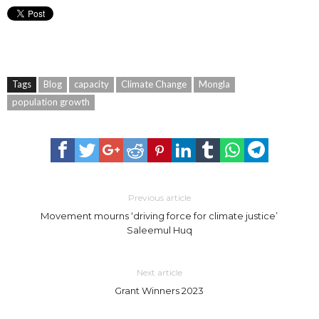
Tags
Blog
capacity
Climate Change
Mongla
population growth
Previous article
Movement mourns ‘driving force for climate justice’
Saleemul Huq
Next article
Grant Winners 2023