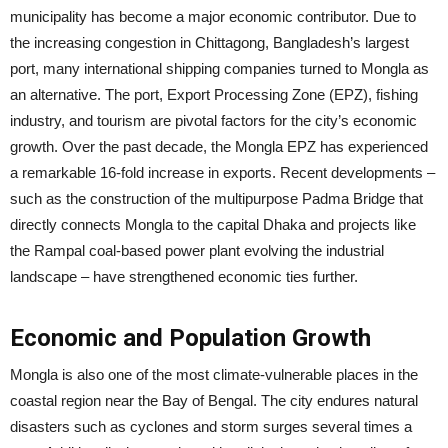
municipality has become a major economic contributor. Due to
the increasing congestion in Chittagong, Bangladesh’s largest
port, many international shipping companies turned to Mongla as
an alternative. The port, Export Processing Zone (EPZ), fishing
industry, and tourism are pivotal factors for the city’s economic
growth. Over the past decade, the Mongla EPZ has experienced
a remarkable 16-fold increase in exports. Recent developments –
such as the construction of the multipurpose Padma Bridge that
directly connects Mongla to the capital Dhaka and projects like
the Rampal coal-based power plant evolving the industrial
landscape – have strengthened economic ties further.
Economic and Population Growth
Mongla is also one of the most climate-vulnerable places in the
coastal region near the Bay of Bengal. The city endures natural
disasters such as cyclones and storm surges several times a