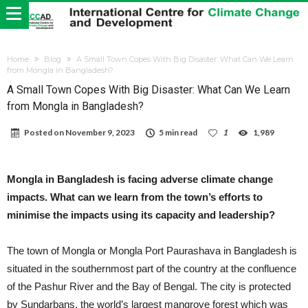
Home
Blog
A Small Town Copes With Big Disaster: What Can We Learn
from Mongla in Bangladesh?
A Small Town Copes With Big Disaster: What Can We Learn
from Mongla in Bangladesh?
Posted on
November 9, 2023
5 min read
1
1,989
Mongla in Bangladesh is facing adverse climate change
impacts. What can we learn from the town’s efforts to
minimise the impacts using its capacity and leadership?
The town of Mongla or Mongla Port Paurashava in Bangladesh is
situated in the southernmost part of the country at the confluence
of the Pashur River and the Bay of Bengal. The city is protected
by Sundarbans, the world’s largest mangrove forest which was