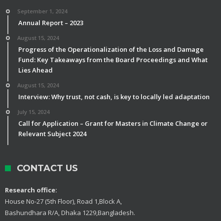
September 1, 2024
Annual Report – 2023
August 15, 2024
Progress of the Operationalization of the Loss and Damage
Fund: Key Takeaways from the Board Proceedings and What
Lies Ahead
August 15, 2024
Interview: Why trust, not cash, is key to locally led adaptation
July 15, 2024
Call for Application – Grant for Masters in Climate Change or
Relevant Subject 2024
CONTACT US
Research office:
House No-27 (5th Floor), Road 1,Block A,
Bashundhara R/A, Dhaka 1229,Bangladesh.