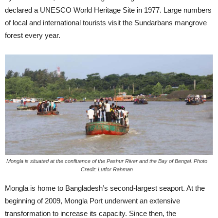
declared a UNESCO World Heritage Site in 1977. Large numbers
of local and international tourists visit the Sundarbans mangrove
forest every year.
Mongla is situated at the confluence of the Pashur River and the Bay of Bengal. Photo
Credit: Lutfor Rahman
Mongla is home to Bangladesh’s second-largest seaport. At the
beginning of 2009, Mongla Port underwent an extensive
transformation to increase its capacity. Since then, the