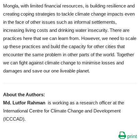
Mongla, with limited financial resources, is building resilience and
creating coping strategies to tackle climate change impacts even
in the face of other issues such as informal settlements,
increasing living costs and drinking water insecurity. There are
practices here that we can learn from. However, we need to scale
up these practices and build the capacity for other cities that
encounter the same problem in other parts of the world. Together
we can fight against climate change to minimise losses and
damages and save our one liveable planet.
About the Authors:
Md. Lutfor Rahman
is working as a research officer at the
International Centre for Climate Change and Development
(ICCCAD).
print