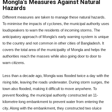
Mongla’s Measures Against Natural
Hazards
Different measures are taken to manage these natural hazards.
To minimise the impacts of cyclones, the municipal authority uses
loudspeakers to warn the residents of incoming storms. The
anticipatory approach of Mongla’s early warning system is unique
to the country and not common in other cities of Bangladesh. It
covers the total area of the municipality of Mongla and helps the
authorities reach the masses while also going door to door to
warn citizens.
Less than a decade ago, Mongla was flooded twice a day with the
rising tide, leaving the roads underwater. During storm surges, the
town also flooded, making it difficult to move anywhere. To
prevent flooding, the municipal authority constructed an 11-
kilometre-long embankment to prevent water from entering the
city. Along with the embankment, they constructed two sluice