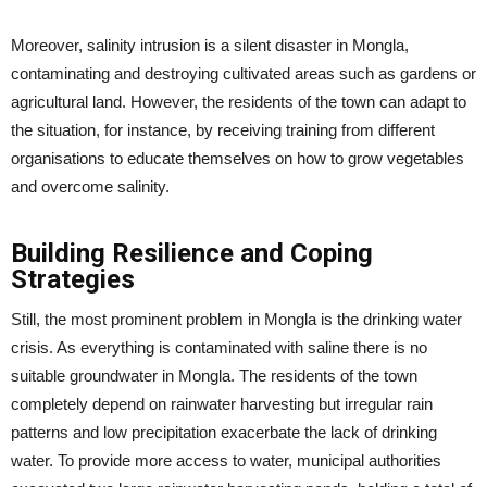
Moreover, salinity intrusion is a silent disaster in Mongla,
contaminating and destroying cultivated areas such as gardens or
agricultural land. However, the residents of the town can adapt to
the situation, for instance, by receiving training from different
organisations to educate themselves on how to grow vegetables
and overcome salinity.
Building Resilience and Coping
Strategies
Still, the most prominent problem in Mongla is the drinking water
crisis. As everything is contaminated with saline there is no
suitable groundwater in Mongla. The residents of the town
completely depend on rainwater harvesting but irregular rain
patterns and low precipitation exacerbate the lack of drinking
water. To provide more access to water, municipal authorities