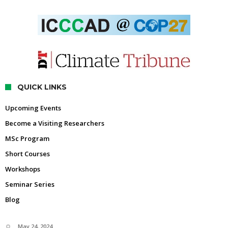
QUICK LINKS
Upcoming Events
Become a Visiting Researchers
MSc Program
Short Courses
Workshops
Seminar Series
Blog
May 24, 2024