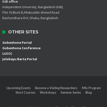
IUB office:
Independent University, Bangladesh (IUB),
Plot 16 Block B,Aftabuddin Ahmed Road
Bashundhara R/A, Dhaka, Bangladesh.
OTHER SITES
Gobeshona Portal
Gobeshona Conference
LUCCC
Jolobayu Barta Portal
Upcoming Events
Become a Visiting Researchers
MSc Program
Short Courses
Workshops
Seminar Series
Blog