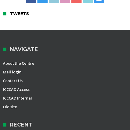
TWEETS
NAVIGATE
About the Centre
Mail login
Contact Us
ICCCAD Access
ICCCAD Internal
Old site
RECENT