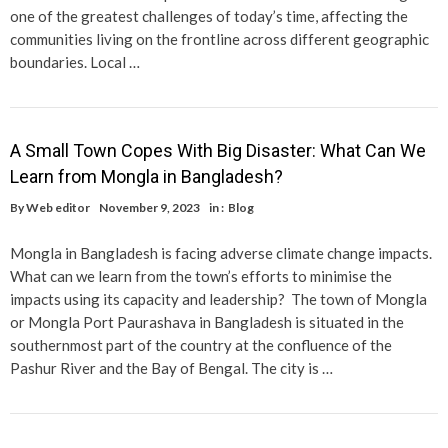
one of the greatest challenges of today’s time, affecting the
communities living on the frontline across different geographic
boundaries. Local …
A Small Town Copes With Big Disaster: What Can We
Learn from Mongla in Bangladesh?
By
Web editor
November 9, 2023
in :
Blog
Mongla in Bangladesh is facing adverse climate change impacts.
What can we learn from the town’s efforts to minimise the
impacts using its capacity and leadership? The town of Mongla
or Mongla Port Paurashava in Bangladesh is situated in the
southernmost part of the country at the confluence of the
Pashur River and the Bay of Bengal. The city is …