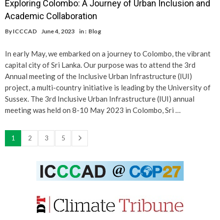
Exploring Colombo: A Journey of Urban Inclusion and
Academic Collaboration
By
ICCCAD
June 4, 2023
in :
Blog
In early May, we embarked on a journey to Colombo, the vibrant
capital city of Sri Lanka. Our purpose was to attend the 3rd
Annual meeting of the Inclusive Urban Infrastructure (IUI)
project, a multi-country initiative is leading by the University of
Sussex. The 3rd Inclusive Urban Infrastructure (IUI) annual
meeting was held on 8-10 May 2023 in Colombo, Sri …
1
2
3
5