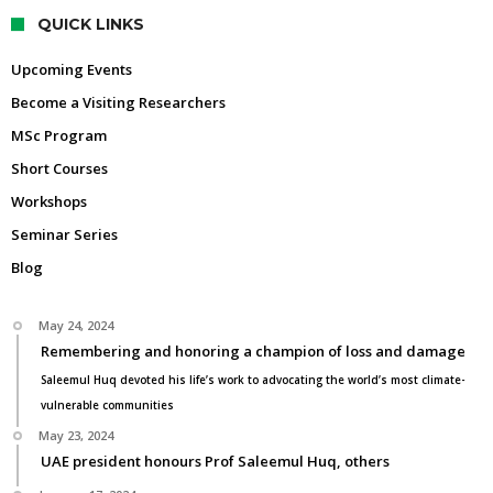
QUICK LINKS
Upcoming Events
Become a Visiting Researchers
MSc Program
Short Courses
Workshops
Seminar Series
Blog
May 24, 2024
Remembering and honoring a champion of loss and damage
Saleemul Huq devoted his life’s work to advocating the world’s most climate-
vulnerable communities
May 23, 2024
UAE president honours Prof Saleemul Huq, others