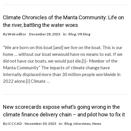
Climate Chronicles of the Manta Community: Life on
the river, battling the water woes
By
Web editor
December 28, 2023
in :
Blog
,
VR blog
“We are born on this boat [and] we live on the boat. This is our
home … without our boat wewould have no means to eat. If we
did not have our boats, we would just die.[i]– Member of the
Manta Community“ The impacts of climate change have
internally displaced more than 30 million people worldwide in
2022 alone.[i] Climate …
New scorecards expose what’s going wrong in the
climate finance delivery chain – and pilot how to fix it
By
ICCCAD
November 30, 2023
in :
Blog
,
Interviews
,
News