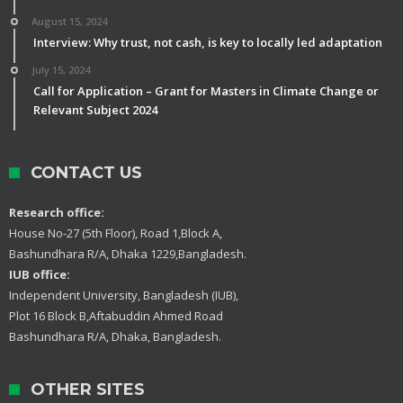
August 15, 2024
Interview: Why trust, not cash, is key to locally led adaptation
July 15, 2024
Call for Application – Grant for Masters in Climate Change or
Relevant Subject 2024
CONTACT US
Research office:
House No-27 (5th Floor), Road 1,Block A,
Bashundhara R/A, Dhaka 1229,Bangladesh.
IUB office:
Independent University, Bangladesh (IUB),
Plot 16 Block B,Aftabuddin Ahmed Road
Bashundhara R/A, Dhaka, Bangladesh.
OTHER SITES