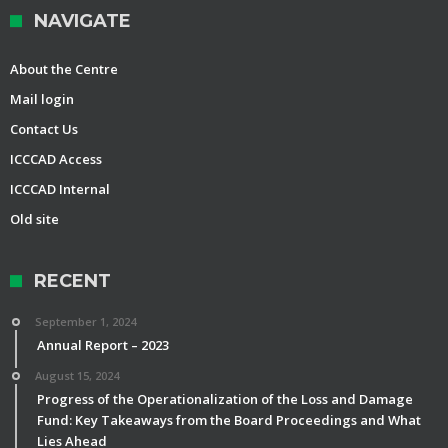
NAVIGATE
About the Centre
Mail login
Contact Us
ICCCAD Access
ICCCAD Internal
Old site
RECENT
September 1, 2024
Annual Report – 2023
August 15, 2024
Progress of the Operationalization of the Loss and Damage
Fund: Key Takeaways from the Board Proceedings and What
Lies Ahead