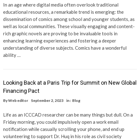
In an age where digital media often overlook traditional
educational resources, a remarkable trend is emerging: the
dissemination of comics among school and younger students, as
well as local communities. These visually engaging and content-
rich graphic novels are proving to be invaluable tools in
enhancing learning experiences and fostering a deeper
understanding of diverse subjects. Comics have a wonderful
ability …
Looking Back at a Paris Trip for Summit on New Global
Financing Pact
By
Web editor
September 2, 2023
in :
Blog
Life as an ICCCAD researcher can be many things but dull. On a
Friday morning, you could impulsively open a work email
notification while casually scrolling your phone, and end up
volunteering to support Dr. Huq in his role as civil society