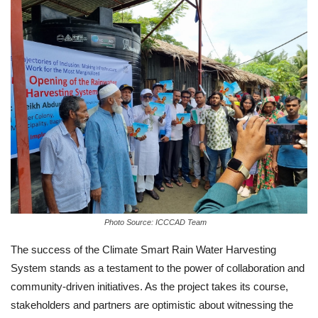
Photo Source: ICCCAD Team
The success of the Climate Smart Rain Water Harvesting
System stands as a testament to the power of collaboration and
community-driven initiatives. As the project takes its course,
stakeholders and partners are optimistic about witnessing the