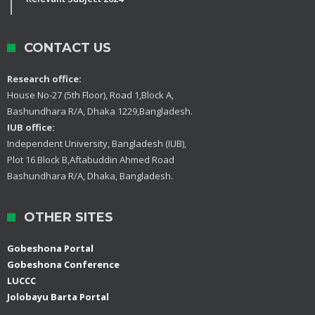
CONTACT US
Research office:
House No-27 (5th Floor), Road 1,Block A,
Bashundhara R/A, Dhaka 1229,Bangladesh.
IUB office:
Independent University, Bangladesh (IUB),
Plot 16 Block B,Aftabuddin Ahmed Road
Bashundhara R/A, Dhaka, Bangladesh.
OTHER SITES
Gobeshona Portal
Gobeshona Conference
LUCCC
Jolobayu Barta Portal