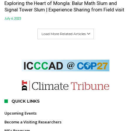
Exploring the Heart of Mongla: Balur Math Slum and
Signal Tower Slum | Experience Sharing from Field visit
July 6, 2023
Load More Related Articles
QUICK LINKS
Upcoming Events
Become a Visiting Researchers
MSc Program