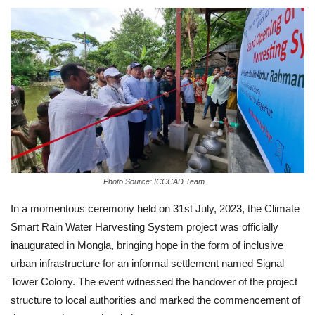
Photo Source: ICCCAD Team
In a momentous ceremony held on 31st July, 2023, the Climate
Smart Rain Water Harvesting System project was officially
inaugurated in Mongla, bringing hope in the form of inclusive
urban infrastructure for an informal settlement named Signal
Tower Colony. The event witnessed the handover of the project
structure to local authorities and marked the commencement of