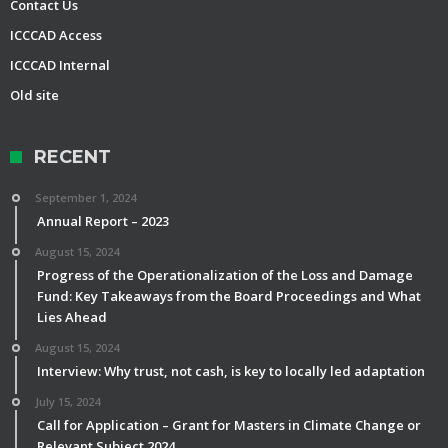
Contact Us
ICCCAD Access
ICCCAD Internal
Old site
RECENT
September 1, 2024
Annual Report – 2023
August 15, 2024
Progress of the Operationalization of the Loss and Damage
Fund: Key Takeaways from the Board Proceedings and What
Lies Ahead
August 15, 2024
Interview: Why trust, not cash, is key to locally led adaptation
July 15, 2024
Call for Application – Grant for Masters in Climate Change or
Relevant Subject 2024