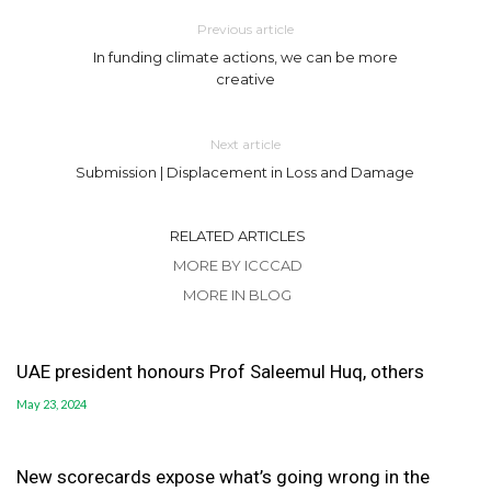
Previous article
In funding climate actions, we can be more
creative
Next article
Submission | Displacement in Loss and Damage
RELATED ARTICLES
MORE BY ICCCAD
MORE IN BLOG
UAE president honours Prof Saleemul Huq, others
May 23, 2024
New scorecards expose what’s going wrong in the