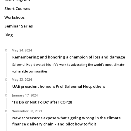
Short Courses
Workshops
Seminar Series
Blog
May 24, 2024
Remembering and honoring a champion of loss and damage
Saleemul Huq devoted his life’s work to advocating the world’s most climate-
vulnerable communities
May 23, 2024
UAE president honours Prof Saleemul Huq, others
January 17, 2024
‘To Do or Not To Do’ after COP28
November 30, 2023
New scorecards expose what’s going wrong in the climate
finance delivery chain – and pilot how to fix it