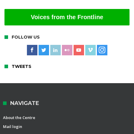
Voices from the Frontline
FOLLOW US
TWEETS
NAVIGATE
About the Centre
Mail login