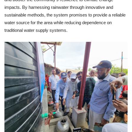
impacts. By harnessing rainwater through innovative and
sustainable methods, the system promises to provide a reliable
water source for the area while reducing dependence on
traditional water supply systems.