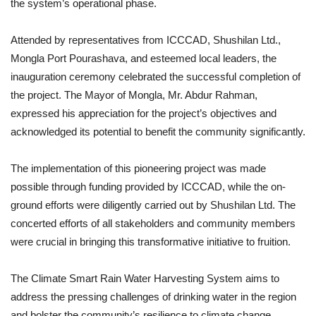
the system’s operational phase.
Attended by representatives from ICCCAD, Shushilan Ltd.,
Mongla Port Pourashava, and esteemed local leaders, the
inauguration ceremony celebrated the successful completion of
the project. The Mayor of Mongla, Mr. Abdur Rahman,
expressed his appreciation for the project’s objectives and
acknowledged its potential to benefit the community significantly.
The implementation of this pioneering project was made
possible through funding provided by ICCCAD, while the on-
ground efforts were diligently carried out by Shushilan Ltd. The
concerted efforts of all stakeholders and community members
were crucial in bringing this transformative initiative to fruition.
The Climate Smart Rain Water Harvesting System aims to
address the pressing challenges of drinking water in the region
and bolster the community’s resilience to climate change