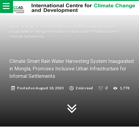
Home
Blog
Climate Smart Rain Water Harvesting System
Inaugurated in Mongla, Promises Inclusive Urban Infrastructure for
Informal Settlements
Climate Smart Rain Water Harvesting System Inaugurated
in Mongla, Promises Inclusive Urban Infrastructure for
Informal Settlements
Posted on
August 18, 2023
2 min read
0
1,778