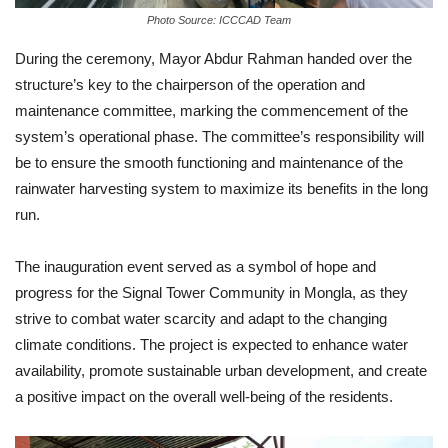
Photo Source: ICCCAD Team
During the ceremony, Mayor Abdur Rahman handed over the
structure’s key to the chairperson of the operation and
maintenance committee, marking the commencement of the
system’s operational phase. The committee’s responsibility will
be to ensure the smooth functioning and maintenance of the
rainwater harvesting system to maximize its benefits in the long
run.
The inauguration event served as a symbol of hope and
progress for the Signal Tower Community in Mongla, as they
strive to combat water scarcity and adapt to the changing
climate conditions. The project is expected to enhance water
availability, promote sustainable urban development, and create
a positive impact on the overall well-being of the residents.