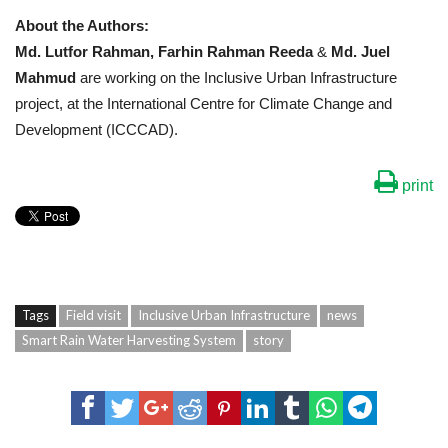
About the Authors:
Md. Lutfor Rahman,
Farhin Rahman Reeda
&
Md. Juel
Mahmud
are working on the Inclusive Urban Infrastructure
project, at the International Centre for Climate Change and
Development (ICCCAD).
print
Tags
Field visit
Inclusive Urban Infrastructure
news
Smart Rain Water Harvesting System
story