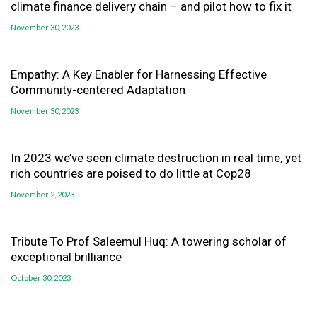
climate finance delivery chain – and pilot how to fix it
November 30, 2023
Empathy: A Key Enabler for Harnessing Effective
Community-centered Adaptation
November 30, 2023
In 2023 we’ve seen climate destruction in real time, yet
rich countries are poised to do little at Cop28
November 2, 2023
Tribute To Prof Saleemul Huq: A towering scholar of
exceptional brilliance
October 30, 2023