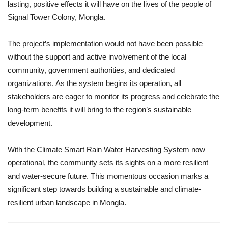
lasting, positive effects it will have on the lives of the people of
Signal Tower Colony, Mongla.
The project’s implementation would not have been possible
without the support and active involvement of the local
community, government authorities, and dedicated
organizations. As the system begins its operation, all
stakeholders are eager to monitor its progress and celebrate the
long-term benefits it will bring to the region’s sustainable
development.
With the Climate Smart Rain Water Harvesting System now
operational, the community sets its sights on a more resilient
and water-secure future. This momentous occasion marks a
significant step towards building a sustainable and climate-
resilient urban landscape in Mongla.