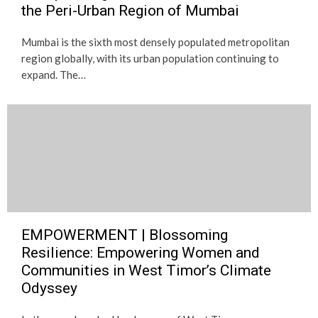
the Peri-Urban Region of Mumbai
Mumbai is the sixth most densely populated metropolitan
region globally, with its urban population continuing to
expand. The…
EMPOWERMENT | Blossoming
Resilience: Empowering Women and
Communities in West Timor’s Climate
Odyssey