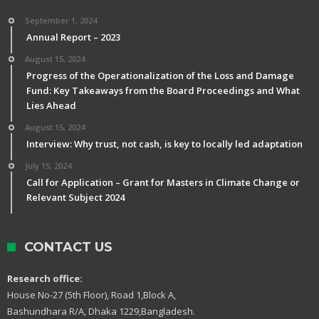
September 1, 2024
Annual Report – 2023
August 15, 2024
Progress of the Operationalization of the Loss and Damage
Fund: Key Takeaways from the Board Proceedings and What
Lies Ahead
August 15, 2024
Interview: Why trust, not cash, is key to locally led adaptation
July 15, 2024
Call for Application – Grant for Masters in Climate Change or
Relevant Subject 2024
CONTACT US
Research office:
House No-27 (5th Floor), Road 1,Block A,
Bashundhara R/A, Dhaka 1229,Bangladesh.