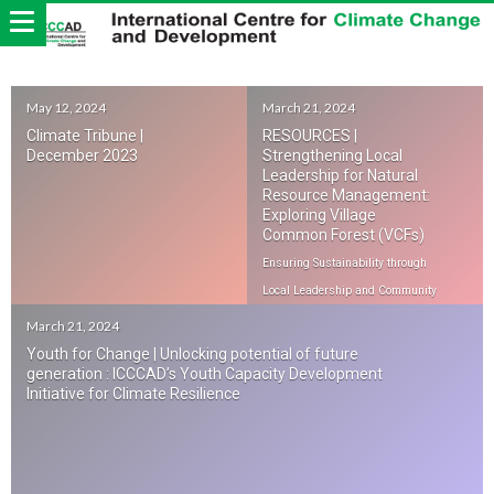
May 12, 2024
March 21, 2024
Climate Tribune |
RESOURCES |
December 2023
Strengthening Local
Leadership for Natural
Resource Management:
Exploring Village
Common Forest (VCFs)
Ensuring Sustainability through
Local Leadership and Community
Engagement
March 21, 2024
Youth for Change | Unlocking potential of future
generation : ICCCAD’s Youth Capacity Development
Initiative for Climate Resilience