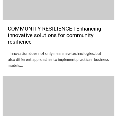
COMMUNITY RESILIENCE | Enhancing
innovative solutions for community
resilience
Innovation does not only mean new technologies, but
also different approaches to implement practices, business
models…