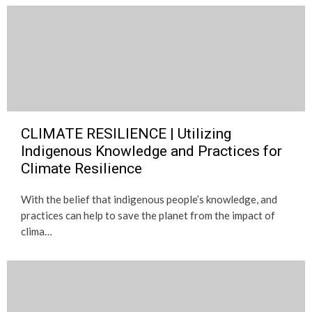
CLIMATE RESILIENCE | Utilizing
Indigenous Knowledge and Practices for
Climate Resilience
With the belief that indigenous people’s knowledge, and
practices can help to save the planet from the impact of
clima…