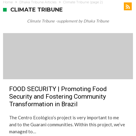
Change
Home
Dhaka Tribune Articles
Climate Tribune
(page 2)
CLIMATE TRIBUNE
Climate Tribune -supplement by Dhaka Tribune
FOOD SECURITY | Promoting Food
Security and Fostering Community
Transformation in Brazil
The Centro Ecológico’s project is very important to me
and to the Guarani communities. Within this project, we’ve
managed to…