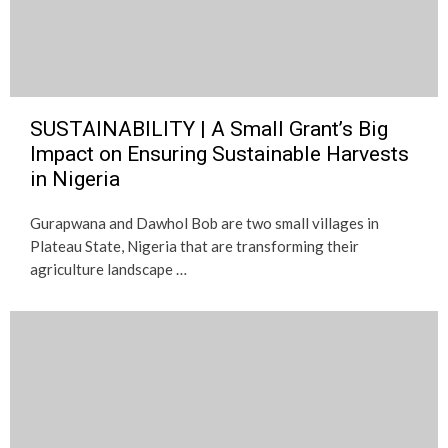
SUSTAINABILITY | A Small Grant’s Big
Impact on Ensuring Sustainable Harvests
in Nigeria
Gurapwana and Dawhol Bob are two small villages in
Plateau State, Nigeria that are transforming their
agriculture landscape …