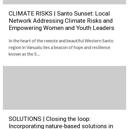
CLIMATE RISKS | Santo Sunset: Local
Network Addressing Climate Risks and
Empowering Women and Youth Leaders
In the heart of the remote and beautiful Western Santo
region in Vanuatu lies a beacon of hope and resilience
known as the S…
SOLUTIONS | Closing the loop:
Incorporating nature-based solutions in