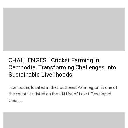
CHALLENGES | Cricket Farming in
Cambodia: Transforming Challenges into
Sustainable Livelihoods
Cambodia, located in the Southeast Asia region, is one of
the countries listed on the UN List of Least Developed
Coun…