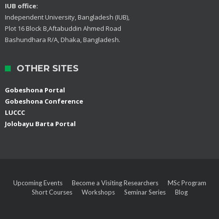
IUB office:
Independent University, Bangladesh (IUB),
Plot 16 Block B,Aftabuddin Ahmed Road
Bashundhara R/A, Dhaka, Bangladesh.
OTHER SITES
Gobeshona Portal
Gobeshona Conference
LUCCC
Jolobayu Barta Portal
Upcoming Events
Become a Visiting Researchers
MSc Program
Short Courses
Workshops
Seminar Series
Blog