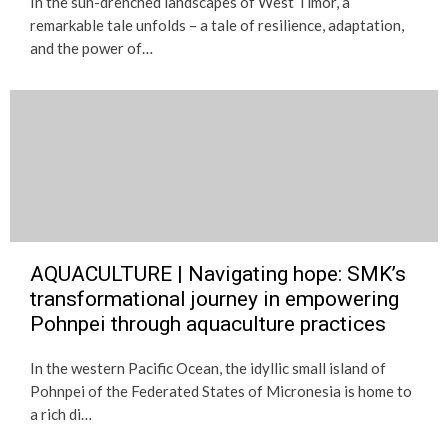
In the sun-drenched landscapes of West Timor, a
remarkable tale unfolds – a tale of resilience, adaptation,
and the power of…
AQUACULTURE | Navigating hope: SMK’s
transformational journey in empowering
Pohnpei through aquaculture practices
In the western Pacific Ocean, the idyllic small island of
Pohnpei of the Federated States of Micronesia is home to
a rich di…