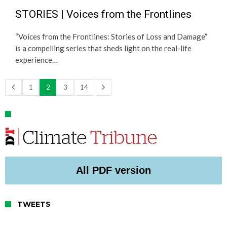
STORIES | Voices from the Frontlines
“Voices from the Frontlines: Stories of Loss and Damage”
is a compelling series that sheds light on the real-life
experience…
1
2
3
14
All PDF version
TWEETS