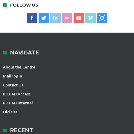
FOLLOW US
NAVIGATE
About the Centre
Mail login
Contact Us
ICCCAD Access
ICCCAD Internal
Old site
RECENT