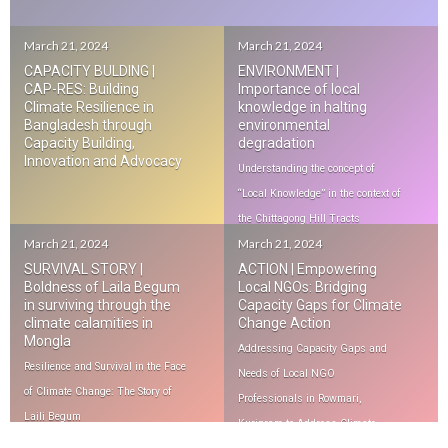
March 21, 2024
March 21, 2024
CAPACITY BULDING |
ENVIRONMENT |
CAP-RES: Building
Importance of local
Climate Resilience in
knowledge in halting
Bangladesh through
environmental
Capacity Building,
degradation
Innovation and Advocacy
Understanding the concept of
“Local Knowledge” in the context of
the Chittagong Hill Tracts
March 21, 2024
March 21, 2024
SURVIVAL STORY |
ACTION | Empowering
Boldness of Laila Begum
Local NGOs: Bridging
in surviving through the
Capacity Gaps for Climate
climate calamities in
Change Action
Mongla
Addressing Capacity Gaps and
Resilience and Survival in the Face
Needs of Local NGO
of Climate Change: The Story of
Professionals in Rowmari,
Laili Begum
Kurigram to Address Climate