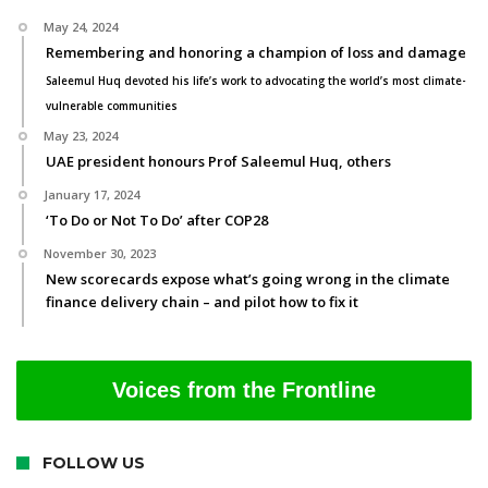
May 24, 2024
Remembering and honoring a champion of loss and damage
Saleemul Huq devoted his life’s work to advocating the world’s most climate-
vulnerable communities
May 23, 2024
UAE president honours Prof Saleemul Huq, others
January 17, 2024
‘To Do or Not To Do’ after COP28
November 30, 2023
New scorecards expose what’s going wrong in the climate
finance delivery chain – and pilot how to fix it
Voices from the Frontline
FOLLOW US