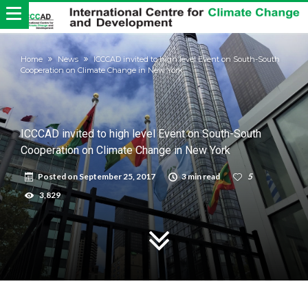
Home
News
ICCCAD invited to high level Event on South-South
Cooperation on Climate Change in New York
ICCCAD invited to high level Event on South-South
Cooperation on Climate Change in New York
Posted on
September 25, 2017
3 min read
5
3,829