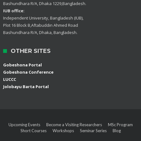
Bashundhara R/A, Dhaka 1229,Bangladesh.
IUB office:
Independent University, Bangladesh (IUB),
Plot 16 Block B,Aftabuddin Ahmed Road
Bashundhara R/A, Dhaka, Bangladesh.
OTHER SITES
Gobeshona Portal
Gobeshona Conference
LUCCC
Jolobayu Barta Portal
Upcoming Events
Become a Visiting Researchers
MSc Program
Short Courses
Workshops
Seminar Series
Blog