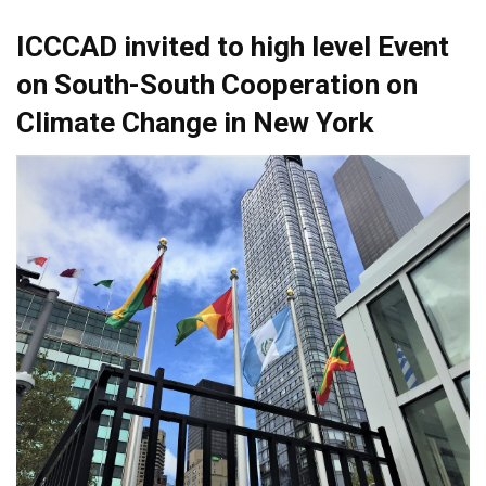
ICCCAD invited to high level Event
on South-South Cooperation on
Climate Change in New York