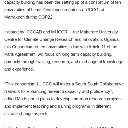
capacity building has been the setting up of a consortium of ten
universities of Least Developed countries (LUCCC) at
Marrakech during COP22.
Initiated by ICCCAD and MUCCRI – the Makerere University
Centre for Climate Change Research and Innovation, Uganda,
this Consortium of ten universities in line with Article 11 of the
Paris Agreement, will focus on long term capacity building,
primarily through training, research, and exchange of knowledge
and experience.
“This consortium-LUCCC will foster a South-South Collaborative
Network for enhancing research capacity and proficiency”,
added Ms Islam. It plans to develop common research projects
and implement teaching and training programs in different
climate change aspects.