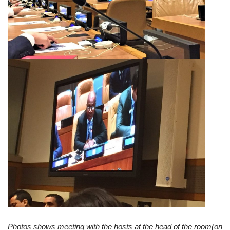
Photos shows meeting with the hosts at the head of the room(on