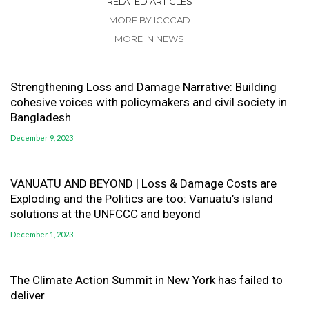
RELATED ARTICLES
MORE BY ICCCAD
MORE IN NEWS
Strengthening Loss and Damage Narrative: Building
cohesive voices with policymakers and civil society in
Bangladesh
December 9, 2023
VANUATU AND BEYOND | Loss & Damage Costs are
Exploding and the Politics are too: Vanuatu’s island
solutions at the UNFCCC and beyond
December 1, 2023
The Climate Action Summit in New York has failed to
deliver