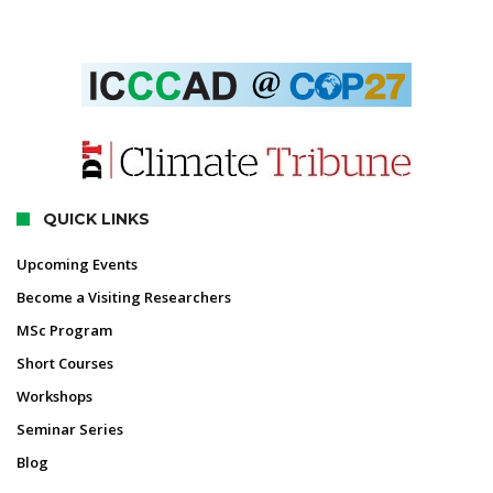
QUICK LINKS
Upcoming Events
Become a Visiting Researchers
MSc Program
Short Courses
Workshops
Seminar Series
Blog