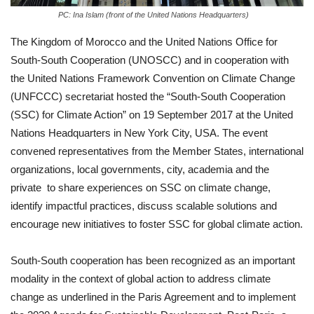
PC: Ina Islam (front of the United Nations Headquarters)
The Kingdom of Morocco and the United Nations Office for
South-South Cooperation (UNOSCC) and in cooperation with
the United Nations Framework Convention on Climate Change
(UNFCCC) secretariat hosted the “South-South Cooperation
(SSC) for Climate Action” on 19 September 2017 at the United
Nations Headquarters in New York City, USA. The event
convened representatives from the Member States, international
organizations, local governments, city, academia and the
private to share experiences on SSC on climate change,
identify impactful practices, discuss scalable solutions and
encourage new initiatives to foster SSC for global climate action.
South-South cooperation has been recognized as an important
modality in the context of global action to address climate
change as underlined in the Paris Agreement and to implement