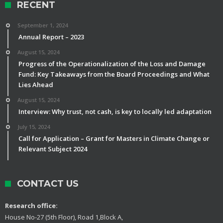
RECENT
September 1, 2024
Annual Report – 2023
August 15, 2024
Progress of the Operationalization of the Loss and Damage
Fund: Key Takeaways from the Board Proceedings and What
Lies Ahead
August 15, 2024
Interview: Why trust, not cash, is key to locally led adaptation
July 15, 2024
Call for Application – Grant for Masters in Climate Change or
Relevant Subject 2024
CONTACT US
Research office:
House No-27 (5th Floor), Road 1,Block A,