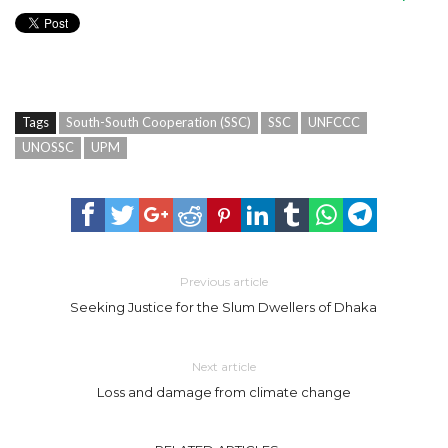
Tags
South-South Cooperation (SSC)
SSC
UNFCCC
UNOSSC
UPM
Previous article
Seeking Justice for the Slum Dwellers of Dhaka
Next article
Loss and damage from climate change