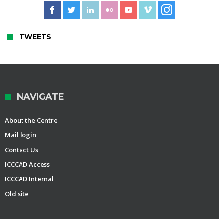
TWEETS
NAVIGATE
About the Centre
Mail login
Contact Us
ICCCAD Access
ICCCAD Internal
Old site