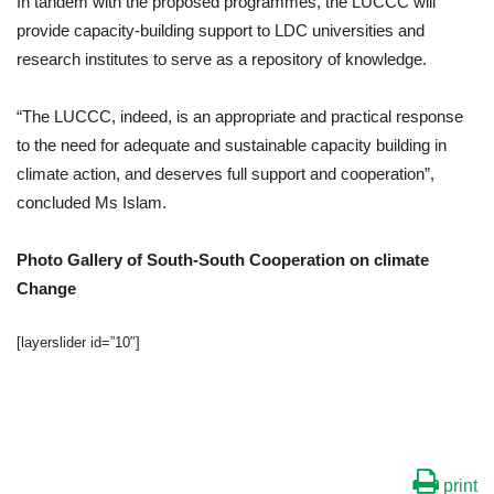
In tandem with the proposed programmes, the LUCCC will
provide capacity-building support to LDC universities and
research institutes to serve as a repository of knowledge.
“The LUCCC, indeed, is an appropriate and practical response
to the need for adequate and sustainable capacity building in
climate action, and deserves full support and cooperation”,
concluded Ms Islam.
Photo Gallery of South-South Cooperation on climate
Change
[layerslider id=”10″]
print