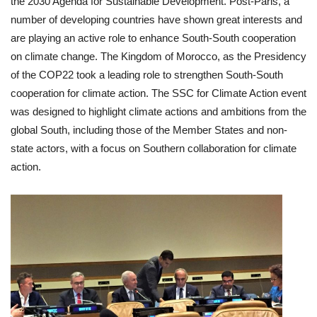
the 2030 Agenda for Sustainable Development. Post-Paris, a
number of developing countries have shown great interests and
are playing an active role to enhance South-South cooperation
on climate change. The Kingdom of Morocco, as the Presidency
of the COP22 took a leading role to strengthen South-South
cooperation for climate action. The SSC for Climate Action event
was designed to highlight climate actions and ambitions from the
global South, including those of the Member States and non-
state actors, with a focus on Southern collaboration for climate
action.