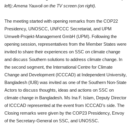
left); Amena Yauvoli on the TV screen (on right).
The meeting started with opening remarks from the COP22
Presidency, UNOSCC, UNFCCC Secretariat, and UPM
Umwelt-Projekt-Management GmbH (UPM). Following the
opening session, representatives from the Member States were
invited to share their experiences on SSC on climate change
and discuss Southern solutions to address climate change. In
the second segment, the International Centre for Climate
Change and Development (ICCCAD) at Independent University,
Bangladesh (IUB) was invited as one of the Southern Non-State
Actors to discuss thoughts, ideas and actions on SSC on
climate change in Bangladesh. Ms Ina F. Islam, Deputy Director
of ICCCAD represented at the event from ICCCAD’s side. The
Closing remarks were given by the COP23 Presidency, Envoy
of the Secretary-General on SSC, and UNOSSC.