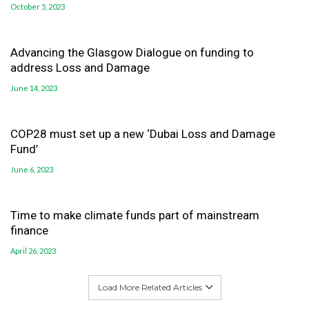
October 5, 2023
Advancing the Glasgow Dialogue on funding to
address Loss and Damage
June 14, 2023
COP28 must set up a new ‘Dubai Loss and Damage
Fund’
June 6, 2023
Time to make climate funds part of mainstream
finance
April 26, 2023
Load More Related Articles