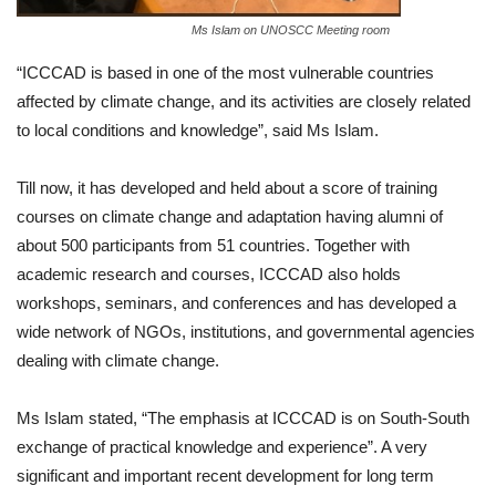
Ms Islam on UNOSCC Meeting room
“ICCCAD is based in one of the most vulnerable countries
affected by climate change, and its activities are closely related
to local conditions and knowledge”, said Ms Islam.
Till now, it has developed and held about a score of training
courses on climate change and adaptation having alumni of
about 500 participants from 51 countries. Together with
academic research and courses, ICCCAD also holds
workshops, seminars, and conferences and has developed a
wide network of NGOs, institutions, and governmental agencies
dealing with climate change.
Ms Islam stated, “The emphasis at ICCCAD is on South-South
exchange of practical knowledge and experience”. A very
significant and important recent development for long term