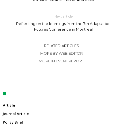
Next article
Reflecting on the learnings from the 7th Adaptation
Futures Conference in Montreal
RELATED ARTICLES
MORE BY WEB EDITOR
MORE IN EVENT REPORT
Article
Journal Article
Policy Brief