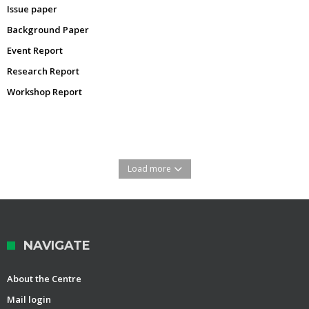
Issue paper
Background Paper
Event Report
Research Report
Workshop Report
Load more
NAVIGATE
About the Centre
Mail login