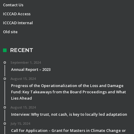
Contact Us
ICCCAD Access
ICCCAD Internal
Old site
RECENT
September 1, 2024
Annual Report – 2023
August 15, 2024
Progress of the Operationalization of the Loss and Damage
Fund: Key Takeaways from the Board Proceedings and What
Lies Ahead
August 15, 2024
Interview: Why trust, not cash, is key to locally led adaptation
July 15, 2024
Call for Application – Grant for Masters in Climate Change or