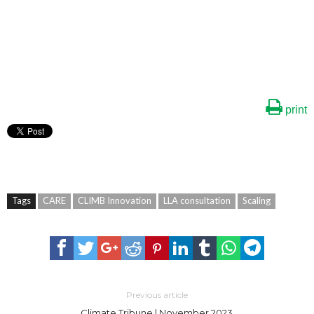
print
Tags
CARE
CLIMB Innovation
LLA consultation
Scaling
Previous article
Climate Tribune | November 2023