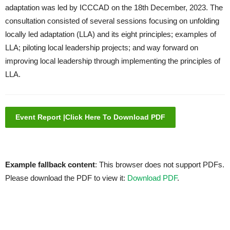
adaptation was led by ICCCAD on the 18th December, 2023. The
consultation consisted of several sessions focusing on unfolding
locally led adaptation (LLA) and its eight principles; examples of
LLA; piloting local leadership projects; and way forward on
improving local leadership through implementing the principles of
LLA.
Event Report |Click Here To Download PDF
Example fallback content
: This browser does not support PDFs.
Please download the PDF to view it:
Download PDF
.