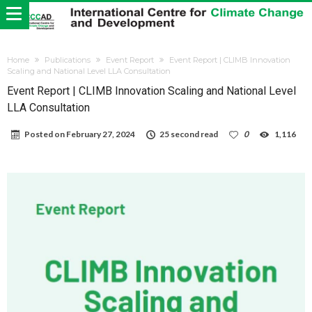
Home
Publications
Event Report
Event Report | CLIMB Innovation
Scaling and National Level LLA Consultation
Event Report | CLIMB Innovation Scaling and National Level
LLA Consultation
Posted on
February 27, 2024
25 second read
0
1,116