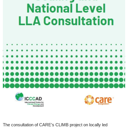
The consultation of CARE’s CLIMB project on locally led