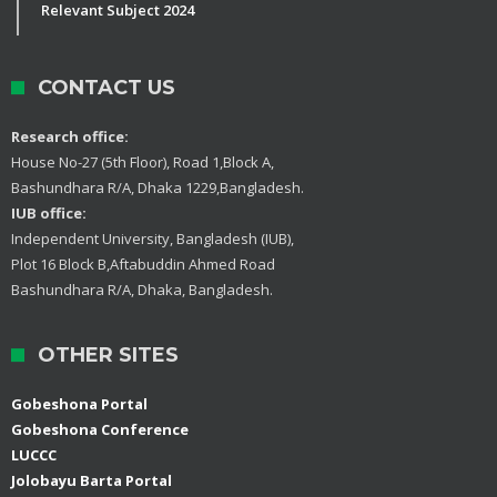
Relevant Subject 2024
CONTACT US
Research office:
House No-27 (5th Floor), Road 1,Block A,
Bashundhara R/A, Dhaka 1229,Bangladesh.
IUB office:
Independent University, Bangladesh (IUB),
Plot 16 Block B,Aftabuddin Ahmed Road
Bashundhara R/A, Dhaka, Bangladesh.
OTHER SITES
Gobeshona Portal
Gobeshona Conference
LUCCC
Jolobayu Barta Portal