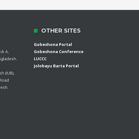
OTHER SITES
Gobeshona Portal
ck A,
Gobeshona Conference
ngladesh.
LUCCC
Jolobayu Barta Portal
h (IUB),
 Road
desh.