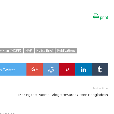
print
ty Plan (MCPP)
NAP
Policy Brief
Publications
n Twitter
Next article
Making the Padma Bridge towards Green Bangladesh