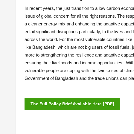
In recent years, the just transition to a low carbon eco
issue of global concern for all the right reasons. The 
a cleaner energy mix and enhancing the adaptive capaci
entail significant disruptions particularly, to the lives 
across the world. For the most vulnerable countries like 
like Bangladesh, which are not big users of fossil fuels,
more to strengthening the resilience and adaptive capaci
ensuring their livelihoods and income opportunities. With
vulnerable people are coping with the twin crises of cli
Government of Bangladesh and the trade unions can play 
The Full Policy Brief Available Here [PDF]