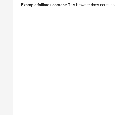
Example fallback content
: This browser does not supp