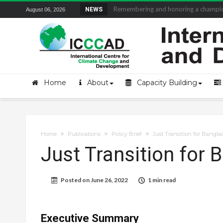
Remembering and honoring a champion 
NEWS
August 06, 2026
Home
About
Capacity Building
Home
Publications
Policy Brief
Just Transition for Bangl
Just Transition for
Posted on
June 26, 2022
1 min read
Executive Summary