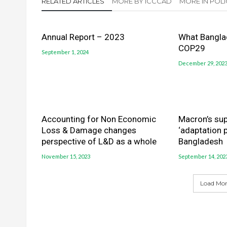
RELATED ARTICLES
MORE BY ICCCAD
MORE IN POLI
Annual Report – 2023
What Bangla
COP29
September 1, 2024
December 29, 202
Accounting for Non Economic
Macron’s sup
Loss & Damage changes
‘adaptation p
perspective of L&D as a whole
Bangladesh
November 15, 2023
September 14, 202
Load More