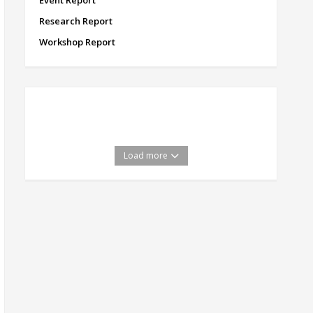
Event Report
Research Report
Workshop Report
Load more