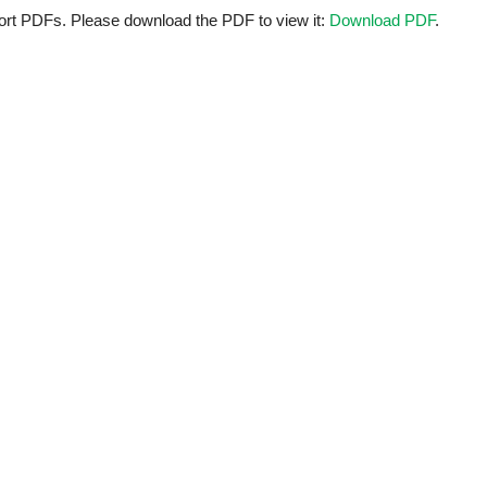
ort PDFs. Please download the PDF to view it:
Download PDF
.