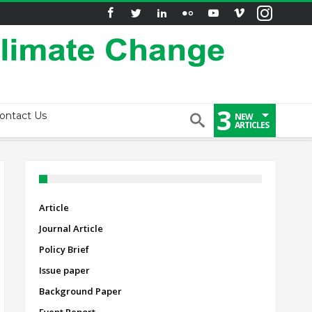
3
ontact Us
NEW
ARTICLES
Article
Journal Article
Policy Brief
Issue paper
Background Paper