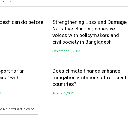
CY BRIEF
desh can do before
Strengthening Loss and Damage
Narrative: Building cohesive
voices with policymakers and
3
civil society in Bangladesh
December 9, 2023
port for an
Does climate finance enhance
act’ with
mitigation ambitions of recipient
countries?
3
August 5, 2023
 Related Articles