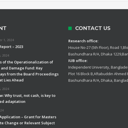
NT
CONTACT US
 1, 2024
Research office:
Report – 2023
House No-27 (5th Floor), Road 1,Blo
Bashundhara R/A, Dhaka 1229,Ba
, 2024
IUB office:
 of the Operationalization of
Independent University, Banglades
s and Damage Fund: Key
Plot 16 Block B,Aftabuddin Ahmed
ys from the Board Proceedings
t Lies Ahead
Bashundhara R/A, Dhaka, Bangla
, 2024
w: Why trust, not cash, is key to
led adaptation
024
 Application – Grant for Masters
ate Change or Relevant Subject