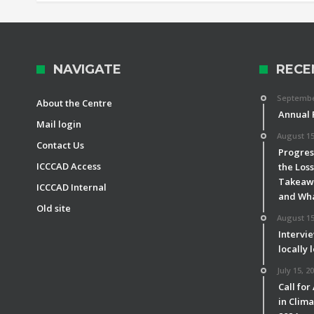
NAVIGATE
RECE
September
About the Centre
Annual 
Mail login
August 15
Contact Us
Progress
ICCCAD Access
the Los
Takeawa
ICCCAD Internal
and Wha
Old site
August 15
Intervie
locally 
July 15, 2
Call for
in Clim