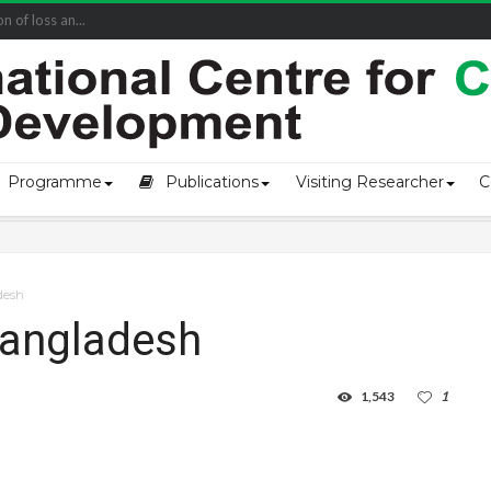
of loss an...
Programme
Publications
Visiting Researcher
C
adesh
 Bangladesh
1,543
1