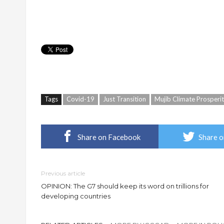
Tags
Covid-19
Just Transition
Mujib Climate Prosperi
Share on Facebook
Share o
Previous article
OPINION: The G7 should keep its word on trillions for
developing countries