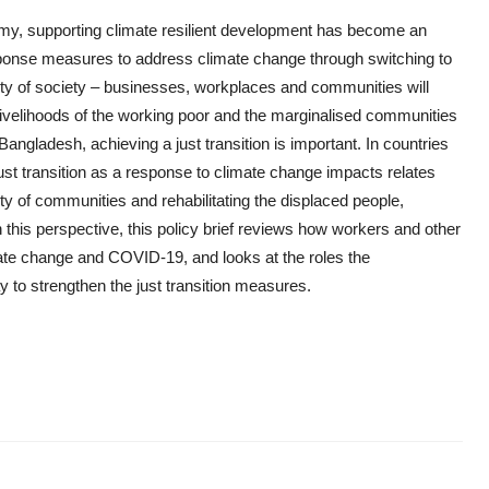
nomy, supporting climate resilient development has become an
response measures to address climate change through switching to
ty of society – businesses, workplaces and communities will
and livelihoods of the working poor and the marginalised communities
Bangladesh, achieving a just transition is important. In countries
 just transition as a response to climate change impacts relates
ty of communities and rehabilitating the displaced people,
 this perspective, this policy brief reviews how workers and other
mate change and COVID-19, and looks at the roles the
to strengthen the just transition measures.