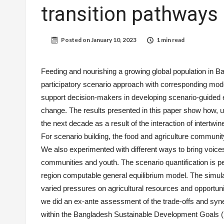
transition pathways
Posted on
January 10, 2023
1 min read
Feeding and nourishing a growing global population in Ba
participatory scenario approach with corresponding mode
support decision-makers in developing scenario-guided en
change. The results presented in this paper show how, u
the next decade as a result of the interaction of intertwi
For scenario building, the food and agriculture communi
We also experimented with different ways to bring voices
communities and youth. The scenario quantification is
region computable general equilibrium model. The simula
varied pressures on agricultural resources and opportun
we did an ex-ante assessment of the trade-offs and syn
within the Bangladesh Sustainable Development Goals 