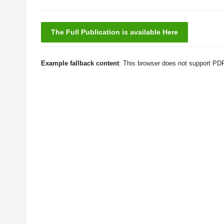
The Full Publication is available Here
Example fallback content
: This browser does not support PD