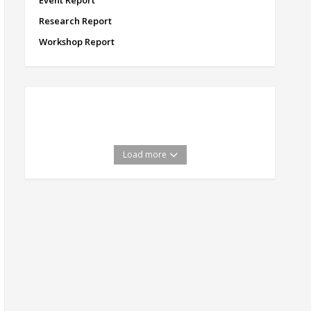
Event Report
Research Report
Workshop Report
Load more