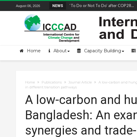
Remembering and honoring a champion 
NEWS
August 06, 2026
Home
About
Capacity Building
Home
Publications
Journal Article
A low-carbon and hunge
in different transition pathways
A low-carbon and hun
Bangladesh: An exa
synergies and trade-