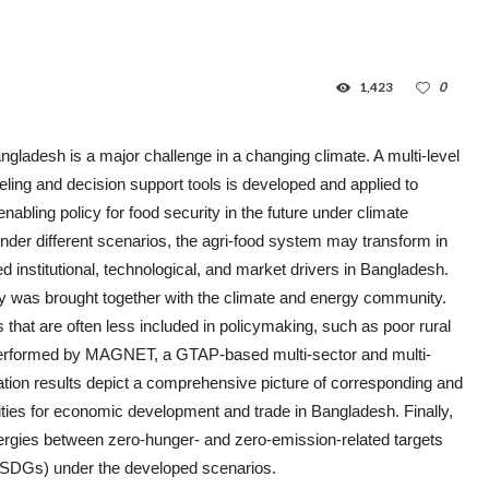
1,423
0
ngladesh is a major challenge in a changing climate. A multi-level
ling and decision support tools is developed and applied to
abling policy for food security in the future under climate
nder different scenarios, the agri-food system may transform in
ned institutional, technological, and market drivers in Bangladesh.
ty was brought together with the climate and energy community.
 that are often less included in policymaking, such as poor rural
 performed by MAGNET, a GTAP-based multi-sector and multi-
tion results depict a comprehensive picture of corresponding and
ities for economic development and trade in Bangladesh. Finally,
ergies between zero-hunger- and zero-emission-related targets
(SDGs) under the developed scenarios.