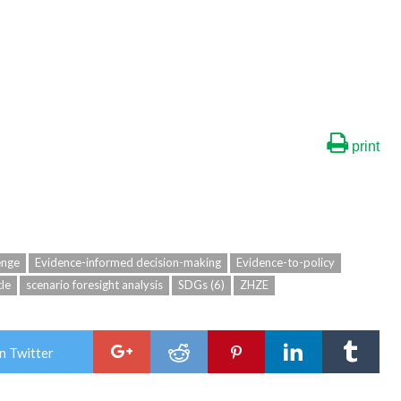
print
enge
Evidence-informed decision-making
Evidence-to-policy
cle
scenario foresight analysis
SDGs (6)
ZHZE
n Twitter