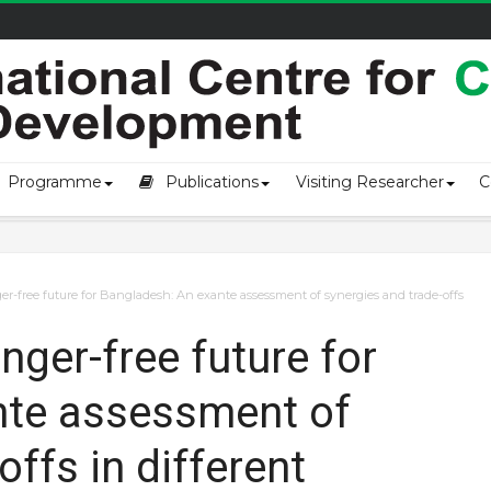
of loss an...
Programme
Publications
Visiting Researcher
C
r-free future for Bangladesh: An exante assessment of synergies and trade-offs
ger-free future for
nte assessment of
offs in different