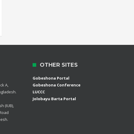
OTHER SITES
Gobeshona Portal
ck A,
Gobeshona Conference
ngladesh.
LUCCC
Jolobayu Barta Portal
h (IUB),
 Road
desh.