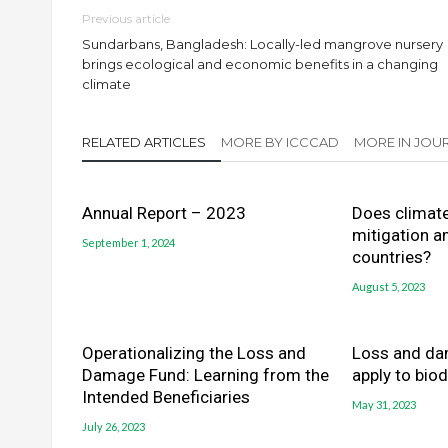
Previous article
Sundarbans, Bangladesh: Locally-led mangrove nursery
brings ecological and economic benefits in a changing
climate
RELATED ARTICLES
MORE BY ICCCAD
MORE IN JOUR
Annual Report – 2023
Does climat
mitigation a
September 1, 2024
countries?
August 5, 2023
Operationalizing the Loss and
Loss and da
Damage Fund: Learning from the
apply to biod
Intended Beneficiaries
May 31, 2023
July 26, 2023