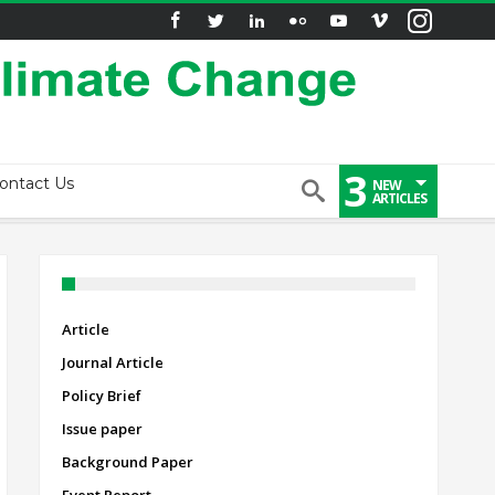
3
ontact Us
NEW
ARTICLES
Article
Journal Article
Policy Brief
Issue paper
Background Paper