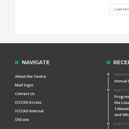
Load More
NAVIGATE
RECE
September
About the Centre
Annual 
Mail login
August 15
Contact Us
Progress
ICCCAD Access
the Los
Takeawa
ICCCAD Internal
and Wha
Old site
August 15