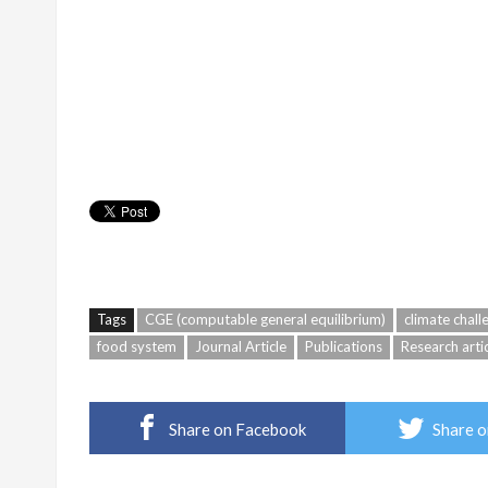
Tags
CGE (computable general equilibrium)
climate chall
food system
Journal Article
Publications
Research arti
Share on Facebook
Share o