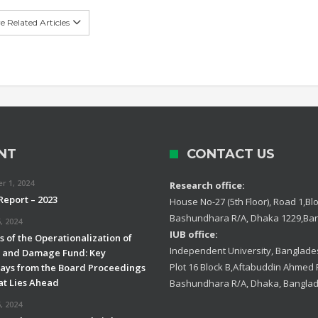
 Related Articles
NT
CONTACT US
 1, 2024
Research office:
Report – 2023
House No-27 (5th Floor), Road 1,Blo
Bashundhara R/A, Dhaka 1229,Ba
, 2024
IUB office:
 of the Operationalization of
Independent University, Banglades
s and Damage Fund: Key
Plot 16 Block B,Aftabuddin Ahmed
ys from the Board Proceedings
t Lies Ahead
Bashundhara R/A, Dhaka, Bangla
, 2024