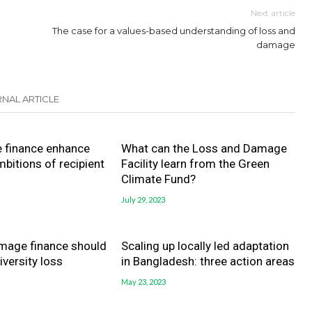
Next article
The case for a values-based understanding of loss and
damage
NAL ARTICLE
e finance enhance
What can the Loss and Damage
mbitions of recipient
Facility learn from the Green
Climate Fund?
July 29, 2023
mage finance should
Scaling up locally led adaptation
iversity loss
in Bangladesh: three action areas
May 23, 2023