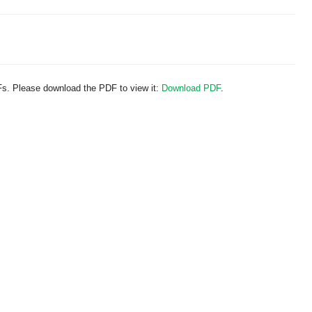
Fs. Please download the PDF to view it:
Download PDF
.