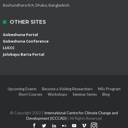
Bashundhara R/A, Dhaka, Bangladesh.
OTHER SITES
Gobeshona Portal
Gobeshona Conference
LUCCC
Jolobayu Barta Portal
Upcoming Events
Become a Visiting Researchers
MSc Program
Short Courses
Workshops
Seminar Series
Blog
© Copyright 2022 |
International Centre for Climate Change and
Development (ICCCAD)
| All Rights Reserved