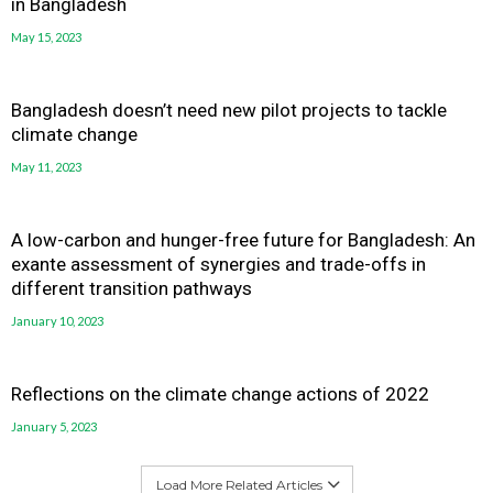
in Bangladesh
May 15, 2023
Bangladesh doesn’t need new pilot projects to tackle
climate change
May 11, 2023
A low-carbon and hunger-free future for Bangladesh: An
exante assessment of synergies and trade-offs in
different transition pathways
January 10, 2023
Reflections on the climate change actions of 2022
January 5, 2023
Load More Related Articles