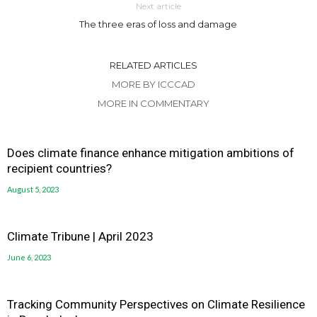
Next article
The three eras of loss and damage
RELATED ARTICLES
MORE BY ICCCAD
MORE IN COMMENTARY
Does climate finance enhance mitigation ambitions of
recipient countries?
August 5, 2023
Climate Tribune | April 2023
June 6, 2023
Tracking Community Perspectives on Climate Resilience