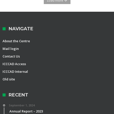
Load more
NAVIGATE
About the Centre
Mail login
Contact Us
ICCCAD Access
ICCCAD Internal
Old site
RECENT
September 1, 2024
Annual Report – 2023