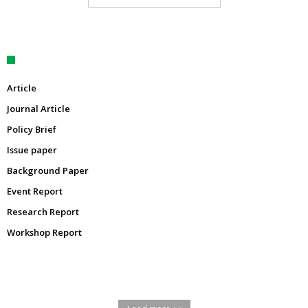
Article
Journal Article
Policy Brief
Issue paper
Background Paper
Event Report
Research Report
Workshop Report