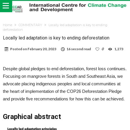
Home
COMMENTARY
Locally led adaptation is key to ending
deforestation
Locally led adaptation is key to ending deforestation
Posted on
February 20, 2023
16 second read
0
1,273
Despite global pledges to end deforestation, forest loss continues.
Focusing on mangrove forests in South and Southeast Asia, we
advocate placing indigenous peoples and local communities at
the heart of implementation of the COP26 Deforestation Pledge
and provide five recommendations for how this can be achieved.
Graphical abstract