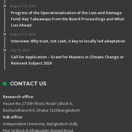
August 15, 2024
Progress of the Operationalization of the Loss and Damage
Fund: Key Takeaways from the Board Proceedings and What
Lies Ahead
August 15, 2024
Interview: Why trust, not cash, is key to locally led adaptation
July 15, 2024
Call for Application – Grant for Masters in Climate Change or
Relevant Subject 2024
CONTACT US
Research office:
House No-27 (5th Floor), Road 1,Block A,
Bashundhara R/A, Dhaka 1229,Bangladesh.
IUB office:
Independent University, Bangladesh (IUB),
Plot 16 Block B,Aftabuddin Ahmed Road