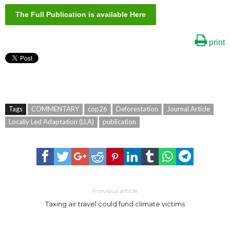
The Full Publication is available Here
print
Tags
COMMENTARY
cop26
Deforestation
Journal Article
Locally Led Adaptation (LLA)
publication
Previous article
Taxing air travel could fund climate victims