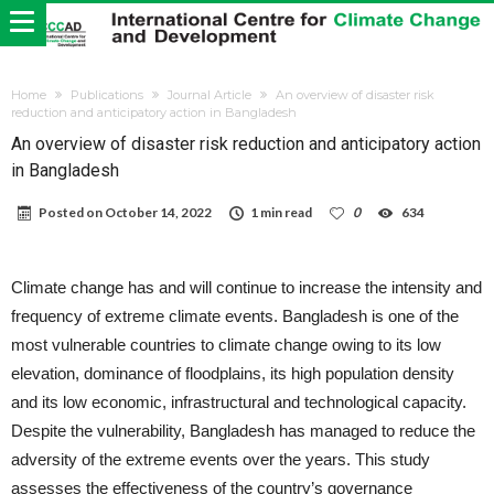
Home
Publications
Journal Article
An overview of disaster risk
reduction and anticipatory action in Bangladesh
An overview of disaster risk reduction and anticipatory action
in Bangladesh
Posted on
October 14, 2022
1 min read
0
634
Climate change has and will continue to increase the intensity and
frequency of extreme climate events. Bangladesh is one of the
most vulnerable countries to climate change owing to its low
elevation, dominance of floodplains, its high population density
and its low economic, infrastructural and technological capacity.
Despite the vulnerability, Bangladesh has managed to reduce the
adversity of the extreme events over the years. This study
assesses the effectiveness of the country’s governance