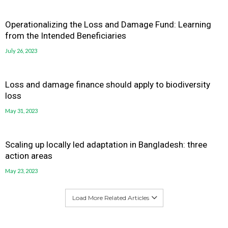
Operationalizing the Loss and Damage Fund: Learning
from the Intended Beneficiaries
July 26, 2023
Loss and damage finance should apply to biodiversity
loss
May 31, 2023
Scaling up locally led adaptation in Bangladesh: three
action areas
May 23, 2023
Load More Related Articles