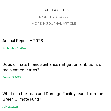
RELATED ARTICLES
MORE BY ICCCAD
MORE IN JOURNAL ARTICLE
Annual Report – 2023
September 1, 2024
Does climate finance enhance mitigation ambitions of
recipient countries?
August 5, 2023
What can the Loss and Damage Facility learn from the
Green Climate Fund?
July 29, 2023