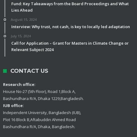
Fund: Key Takeaways from the Board Proceedings and What
Lies Ahead
August 15, 2024
Interview: Why trust, not cash, is key to locally led adaptation
July 15, 2024
Call for Application – Grant for Masters in Climate Change or
Relevant Subject 2024
CONTACT US
Research office:
House No-27 (5th Floor), Road 1,Block A,
Bashundhara R/A, Dhaka 1229,Bangladesh.
IUB office:
Independent University, Bangladesh (IUB),
Plot 16 Block B,Aftabuddin Ahmed Road
Bashundhara R/A, Dhaka, Bangladesh.