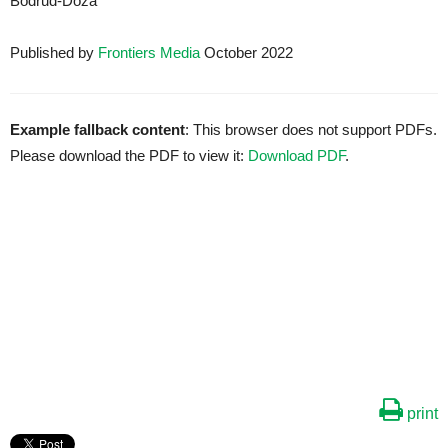
Bodrud-Doza
Published by
Frontiers Media
October 2022
Example fallback content
: This browser does not support PDFs.
Please download the PDF to view it:
Download PDF
.
print