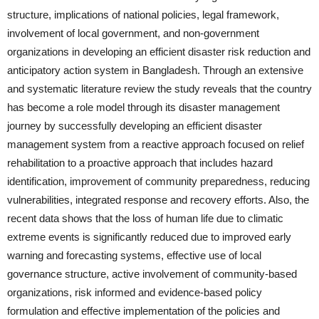
structure, implications of national policies, legal framework,
involvement of local government, and non-government
organizations in developing an efficient disaster risk reduction and
anticipatory action system in Bangladesh. Through an extensive
and systematic literature review the study reveals that the country
has become a role model through its disaster management
journey by successfully developing an efficient disaster
management system from a reactive approach focused on relief
rehabilitation to a proactive approach that includes hazard
identification, improvement of community preparedness, reducing
vulnerabilities, integrated response and recovery efforts. Also, the
recent data shows that the loss of human life due to climatic
extreme events is significantly reduced due to improved early
warning and forecasting systems, effective use of local
governance structure, active involvement of community-based
organizations, risk informed and evidence-based policy
formulation and effective implementation of the policies and