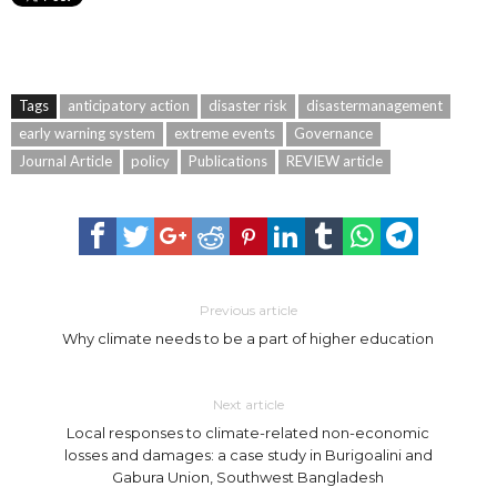
Tags
anticipatory action
disaster risk
disastermanagement
early warning system
extreme events
Governance
Journal Article
policy
Publications
REVIEW article
Previous article
Why climate needs to be a part of higher education
Next article
Local responses to climate-related non-economic
losses and damages: a case study in Burigoalini and
Gabura Union, Southwest Bangladesh