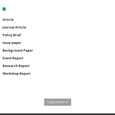
Article
Journal Article
Policy Brief
Issue paper
Background Paper
Event Report
Research Report
Workshop Report
Load more