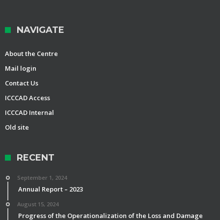
NAVIGATE
About the Centre
Mail login
Contact Us
ICCCAD Access
ICCCAD Internal
Old site
RECENT
September 1, 2024
Annual Report – 2023
August 15, 2024
Progress of the Operationalization of the Loss and Damage