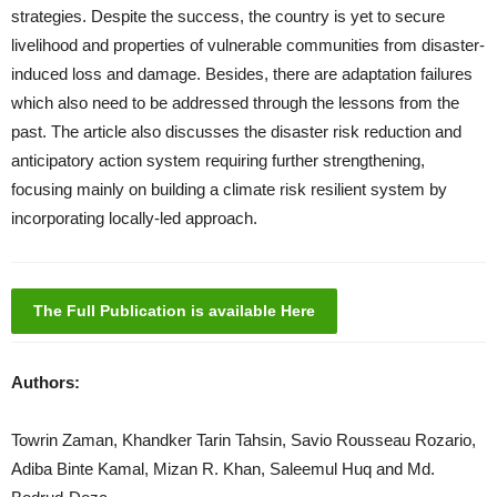
strategies. Despite the success, the country is yet to secure
livelihood and properties of vulnerable communities from disaster-
induced loss and damage. Besides, there are adaptation failures
which also need to be addressed through the lessons from the
past. The article also discusses the disaster risk reduction and
anticipatory action system requiring further strengthening,
focusing mainly on building a climate risk resilient system by
incorporating locally-led approach.
The Full Publication is available Here
Authors:
Towrin Zaman, Khandker Tarin Tahsin, Savio Rousseau Rozario,
Adiba Binte Kamal, Mizan R. Khan, Saleemul Huq and Md.